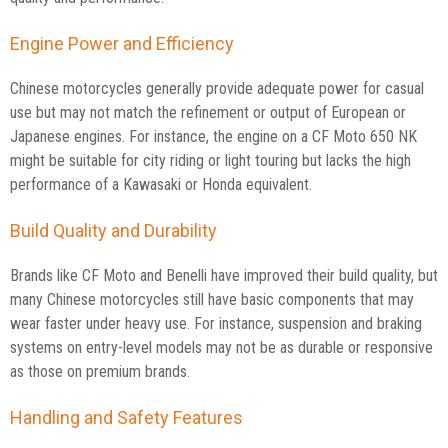
Engine Power and Efficiency
Chinese motorcycles generally provide adequate power for casual
use but may not match the refinement or output of European or
Japanese engines. For instance, the engine on a CF Moto 650 NK
might be suitable for city riding or light touring but lacks the high
performance of a Kawasaki or Honda equivalent.
Build Quality and Durability
Brands like CF Moto and Benelli have improved their build quality, but
many Chinese motorcycles still have basic components that may
wear faster under heavy use. For instance, suspension and braking
systems on entry-level models may not be as durable or responsive
as those on premium brands.
Handling and Safety Features