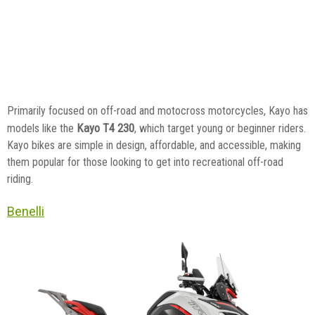
Primarily focused on off-road and motocross motorcycles, Kayo has
Kayo T4 230
models like the
, which target young or beginner riders.
Kayo bikes are simple in design, affordable, and accessible, making
them popular for those looking to get into recreational off-road
riding.
Benelli