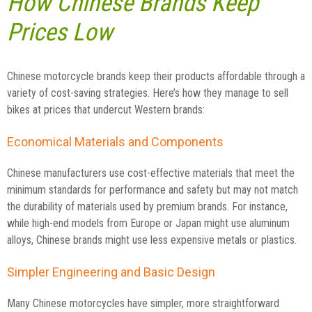
How Chinese Brands Keep
Prices Low
Chinese motorcycle brands keep their products affordable through a
variety of cost-saving strategies. Here’s how they manage to sell
bikes at prices that undercut Western brands:
Economical Materials and Components
Chinese manufacturers use cost-effective materials that meet the
minimum standards for performance and safety but may not match
the durability of materials used by premium brands. For instance,
while high-end models from Europe or Japan might use aluminum
alloys, Chinese brands might use less expensive metals or plastics.
Simpler Engineering and Basic Design
Many Chinese motorcycles have simpler, more straightforward