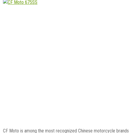
CF Moto is among the most recognized Chinese motorcycle brands