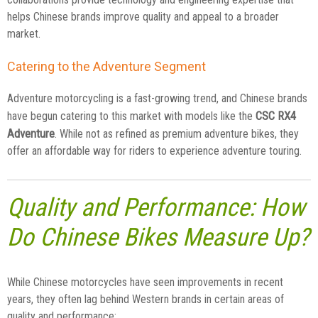
helps Chinese brands improve quality and appeal to a broader
market.
Catering to the Adventure Segment
Adventure motorcycling is a fast-growing trend, and Chinese brands
CSC RX4
have begun catering to this market with models like the
Adventure
. While not as refined as premium adventure bikes, they
offer an affordable way for riders to experience adventure touring.
Quality and Performance: How
Do Chinese Bikes Measure Up?
While Chinese motorcycles have seen improvements in recent
years, they often lag behind Western brands in certain areas of
quality and performance: