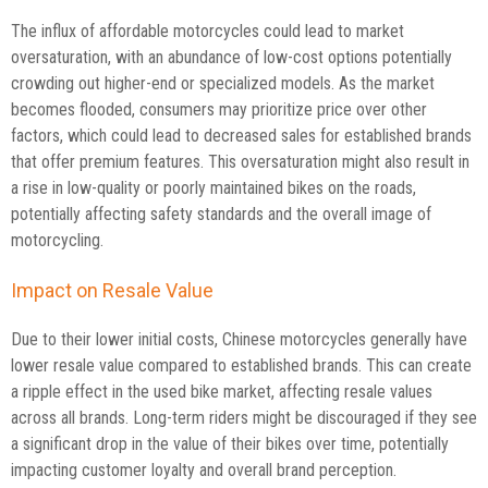
The influx of affordable motorcycles could lead to market
oversaturation, with an abundance of low-cost options potentially
crowding out higher-end or specialized models. As the market
becomes flooded, consumers may prioritize price over other
factors, which could lead to decreased sales for established brands
that offer premium features. This oversaturation might also result in
a rise in low-quality or poorly maintained bikes on the roads,
potentially affecting safety standards and the overall image of
motorcycling.
Impact on Resale Value
Due to their lower initial costs, Chinese motorcycles generally have
lower resale value compared to established brands. This can create
a ripple effect in the used bike market, affecting resale values
across all brands. Long-term riders might be discouraged if they see
a significant drop in the value of their bikes over time, potentially
impacting customer loyalty and overall brand perception.