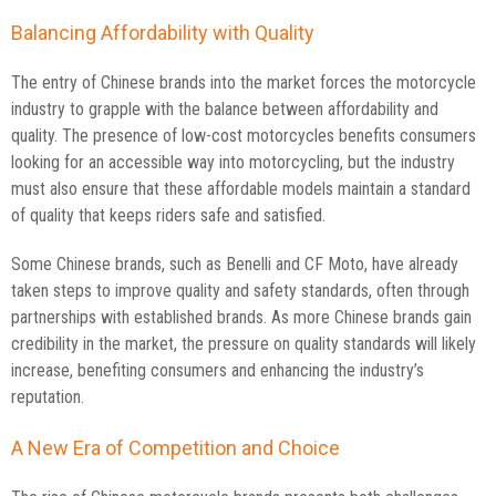
Balancing Affordability with Quality
The entry of Chinese brands into the market forces the motorcycle
industry to grapple with the balance between affordability and
quality. The presence of low-cost motorcycles benefits consumers
looking for an accessible way into motorcycling, but the industry
must also ensure that these affordable models maintain a standard
of quality that keeps riders safe and satisfied.
Some Chinese brands, such as Benelli and CF Moto, have already
taken steps to improve quality and safety standards, often through
partnerships with established brands. As more Chinese brands gain
credibility in the market, the pressure on quality standards will likely
increase, benefiting consumers and enhancing the industry’s
reputation.
A New Era of Competition and Choice