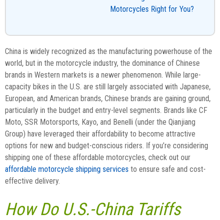
Motorcycles Right for You?
China is widely recognized as the manufacturing powerhouse of the
world, but in the motorcycle industry, the dominance of Chinese
brands in Western markets is a newer phenomenon. While large-
capacity bikes in the U.S. are still largely associated with Japanese,
European, and American brands, Chinese brands are gaining ground,
particularly in the budget and entry-level segments. Brands like CF
Moto, SSR Motorsports, Kayo, and Benelli (under the Qianjiang
Group) have leveraged their affordability to become attractive
options for new and budget-conscious riders. If you’re considering
shipping one of these affordable motorcycles, check out our
affordable motorcycle shipping services
to ensure safe and cost-
effective delivery.
How Do U.S.-China Tariffs