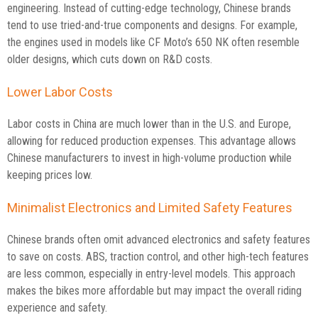
engineering. Instead of cutting-edge technology, Chinese brands
tend to use tried-and-true components and designs. For example,
the engines used in models like CF Moto’s 650 NK often resemble
older designs, which cuts down on R&D costs.
Lower Labor Costs
Labor costs in China are much lower than in the U.S. and Europe,
allowing for reduced production expenses. This advantage allows
Chinese manufacturers to invest in high-volume production while
keeping prices low.
Minimalist Electronics and Limited Safety Features
Chinese brands often omit advanced electronics and safety features
to save on costs. ABS, traction control, and other high-tech features
are less common, especially in entry-level models. This approach
makes the bikes more affordable but may impact the overall riding
experience and safety.