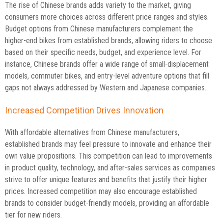
The rise of Chinese brands adds variety to the market, giving
consumers more choices across different price ranges and styles.
Budget options from Chinese manufacturers complement the
higher-end bikes from established brands, allowing riders to choose
based on their specific needs, budget, and experience level. For
instance, Chinese brands offer a wide range of small-displacement
models, commuter bikes, and entry-level adventure options that fill
gaps not always addressed by Western and Japanese companies.
Increased Competition Drives Innovation
With affordable alternatives from Chinese manufacturers,
established brands may feel pressure to innovate and enhance their
own value propositions. This competition can lead to improvements
in product quality, technology, and after-sales services as companies
strive to offer unique features and benefits that justify their higher
prices. Increased competition may also encourage established
brands to consider budget-friendly models, providing an affordable
tier for new riders.