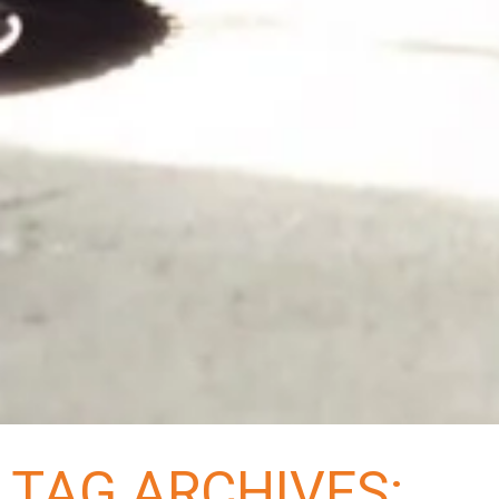
TAG ARCHIVES: