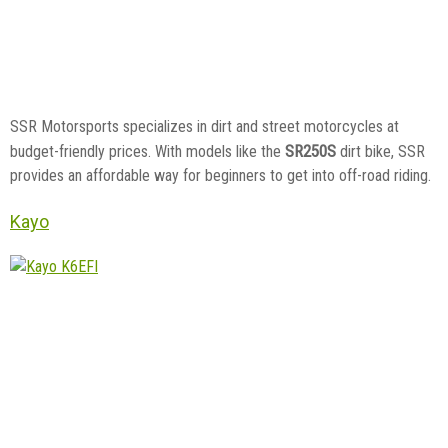
SSR Motorsports specializes in dirt and street motorcycles at
SR250S
budget-friendly prices. With models like the
dirt bike, SSR
provides an affordable way for beginners to get into off-road riding.
Kayo