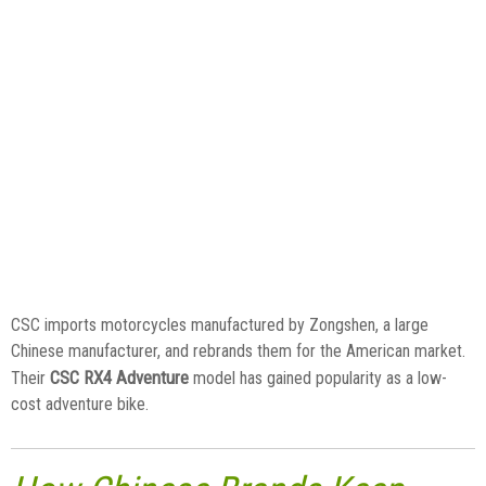
CSC imports motorcycles manufactured by Zongshen, a large
Chinese manufacturer, and rebrands them for the American market.
CSC RX4 Adventure
Their
model has gained popularity as a low-
cost adventure bike.