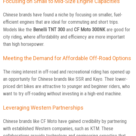
Focusing on Small to Mid-Size Engine Capacities
Chinese brands have found a niche by focusing on smaller, fuel-
efficient engines that are ideal for commuting and short trips.
Benelli TNT 300
CF Moto 300NK
Models like the
and
are good for
city riding, where affordability and efficiency are more important
than high horsepower.
Meeting the Demand for Affordable Off-Road Options
The rising interest in off-road and recreational riding has opened up
an opportunity for Chinese brands like SSR and Kayo. Their lower-
priced dirt bikes are attractive to younger and beginner riders, who
want to try off-roading without investing in a high-end machine.
Leveraging Western Partnerships
Chinese brands like CF Moto have gained credibility by partnering
with established Western companies, such as KTM. These
collaborations provide technology and engineering expertise that