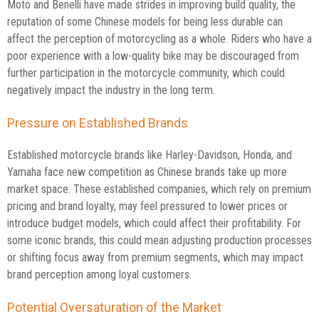
Moto and Benelli have made strides in improving build quality, the
reputation of some Chinese models for being less durable can
affect the perception of motorcycling as a whole. Riders who have a
poor experience with a low-quality bike may be discouraged from
further participation in the motorcycle community, which could
negatively impact the industry in the long term.
Pressure on Established Brands
Established motorcycle brands like Harley-Davidson, Honda, and
Yamaha face new competition as Chinese brands take up more
market space. These established companies, which rely on premium
pricing and brand loyalty, may feel pressured to lower prices or
introduce budget models, which could affect their profitability. For
some iconic brands, this could mean adjusting production processes
or shifting focus away from premium segments, which may impact
brand perception among loyal customers.
Potential Oversaturation of the Market