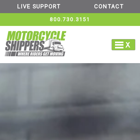
LIVE SUPPORT
CONTACT
800.730.3151