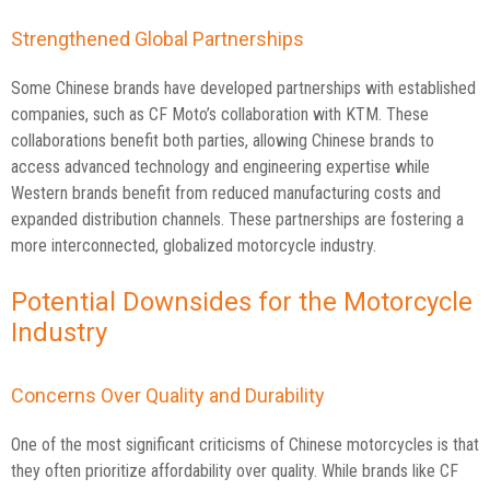
Strengthened Global Partnerships
Some Chinese brands have developed partnerships with established
companies, such as CF Moto’s collaboration with KTM. These
collaborations benefit both parties, allowing Chinese brands to
access advanced technology and engineering expertise while
Western brands benefit from reduced manufacturing costs and
expanded distribution channels. These partnerships are fostering a
more interconnected, globalized motorcycle industry.
Potential Downsides for the Motorcycle
Industry
Concerns Over Quality and Durability
One of the most significant criticisms of Chinese motorcycles is that
they often prioritize affordability over quality. While brands like CF