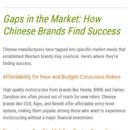
Gaps in the Market: How
Chinese Brands Find Success
Chinese manufacturers have tapped into specific market needs that
established Western brands may overlook. Here’s where they’re
finding success:
Affordability for New and Budget-Conscious Riders
High-quality motorcycles from brands like Honda, BMW, and Harley-
Davidson are often priced out of reach for new riders. Chinese
brands like SSR, Kayo, and Benelli offer affordable entry-level
options, making them popular among those who want to experience
motorcycling without a major financial investment.