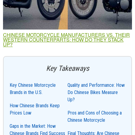
CHINESE MOTORCYCLE MANUFACTURERS VS. THEIR
WESTERN COUNTERPARTS: HOW DO THEY STACK
UP?
Key Takeaways
Key Chinese Motorcycle
Quality and Performance: How
Brands in the U.S.
Do Chinese Bikes Measure
Up?
How Chinese Brands Keep
Prices Low
Pros and Cons of Choosing a
Chinese Motorcycle
Gaps in the Market: How
Chinese Brands Find Success
Final Thoughts: Are Chinese