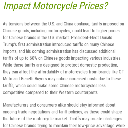
Impact Motorcycle Prices?
As tensions between the U.S. and China continue, tariffs imposed on
Chinese goods, including motorcycles, could lead to higher prices
for Chinese brands in the U.S. market. President-Elect Donald
Trump’s first administration introduced tariffs on many Chinese
imports, and his coming administration has discussed additional
tariffs of up to 60% on Chinese goods impacting various industries.
While these tariffs are designed to protect domestic production,
they can affect the affordability of motorcycles from brands like CF
Moto and Benelli. Buyers may notice increased costs due to these
tariffs, which could make some Chinese motorcycles less
competitive compared to their Western counterparts.
Manufacturers and consumers alike should stay informed about
ongoing trade negotiations and tariff policies, as these could shape
the future of the motorcycle market. Tariffs may create challenges
for Chinese brands trying to maintain their low-price advantage while