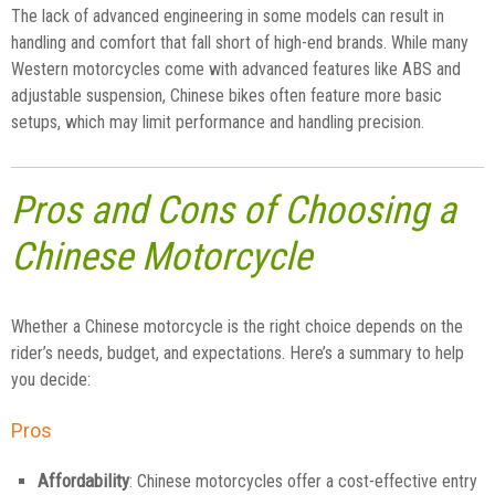
The lack of advanced engineering in some models can result in
handling and comfort that fall short of high-end brands. While many
Western motorcycles come with advanced features like ABS and
adjustable suspension, Chinese bikes often feature more basic
setups, which may limit performance and handling precision.
Pros and Cons of Choosing a
Chinese Motorcycle
Whether a Chinese motorcycle is the right choice depends on the
rider’s needs, budget, and expectations. Here’s a summary to help
you decide:
Pros
Affordability
: Chinese motorcycles offer a cost-effective entry