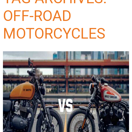
OFF-ROAD
MOTORCYCLES