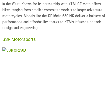
in the West. Known for its partnership with KTM, CF Moto offers
bikes ranging from smaller commuter models to larger adventure
CF Moto 650 NK
motorcycles. Models like the
deliver a balance of
performance and affordability, thanks to KTM’s influence on their
design and engineering.
SSR Motorsports