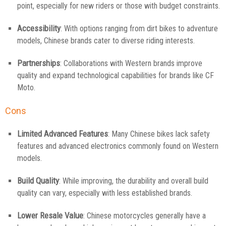
point, especially for new riders or those with budget constraints.
Accessibility
: With options ranging from dirt bikes to adventure
models, Chinese brands cater to diverse riding interests.
Partnerships
: Collaborations with Western brands improve
quality and expand technological capabilities for brands like CF
Moto.
Cons
Limited Advanced Features
: Many Chinese bikes lack safety
features and advanced electronics commonly found on Western
models.
Build Quality
: While improving, the durability and overall build
quality can vary, especially with less established brands.
Lower Resale Value
: Chinese motorcycles generally have a