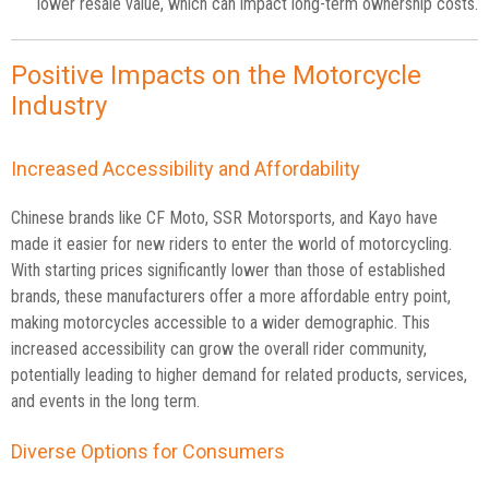
lower resale value, which can impact long-term ownership costs.
Positive Impacts on the Motorcycle
Industry
Increased Accessibility and Affordability
Chinese brands like CF Moto, SSR Motorsports, and Kayo have
made it easier for new riders to enter the world of motorcycling.
With starting prices significantly lower than those of established
brands, these manufacturers offer a more affordable entry point,
making motorcycles accessible to a wider demographic. This
increased accessibility can grow the overall rider community,
potentially leading to higher demand for related products, services,
and events in the long term.
Diverse Options for Consumers