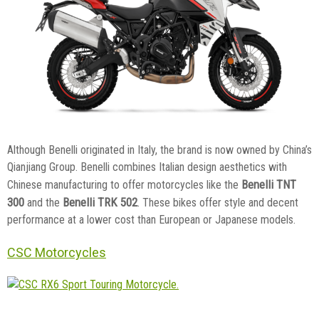
Although Benelli originated in Italy, the brand is now owned by China’s
Qianjiang Group. Benelli combines Italian design aesthetics with
Benelli TNT
Chinese manufacturing to offer motorcycles like the
300
Benelli TRK 502
and the
. These bikes offer style and decent
performance at a lower cost than European or Japanese models.
CSC Motorcycles