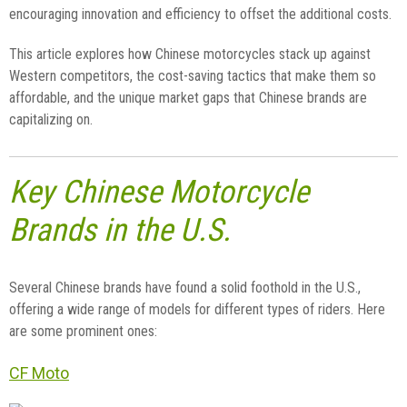
encouraging innovation and efficiency to offset the additional costs.
This article explores how Chinese motorcycles stack up against
Western competitors, the cost-saving tactics that make them so
affordable, and the unique market gaps that Chinese brands are
capitalizing on.
Key Chinese Motorcycle
Brands in the U.S.
Several Chinese brands have found a solid foothold in the U.S.,
offering a wide range of models for different types of riders. Here
are some prominent ones:
CF Moto