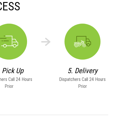
CESS
. Pick Up
5. Delivery
hers Call 24 Hours
Dispatchers Call 24 Hours
Prior
Prior