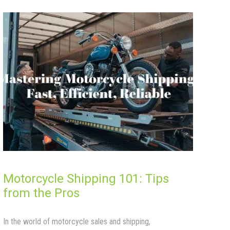
Motorcycle Shipping 101: Tips
from the Pros
In the world of motorcycle sales and shipping,