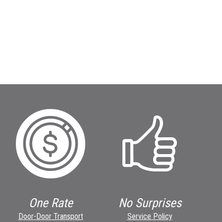
One Rate
No Surprises
Door-Door Transport
Service Policy