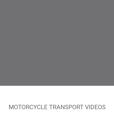
MOTORCYCLE TRANSPORT VIDEOS