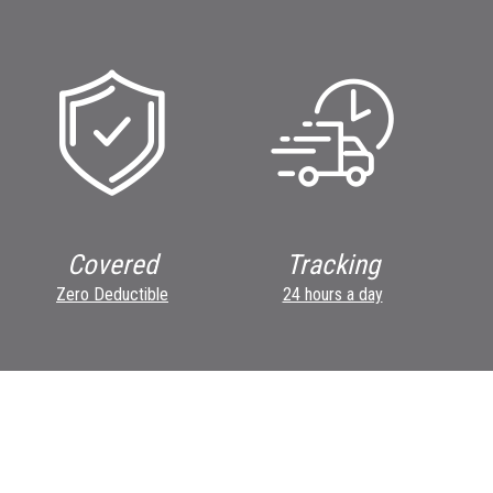
Covered
Tracking
Zero Deductible
24 hours a day