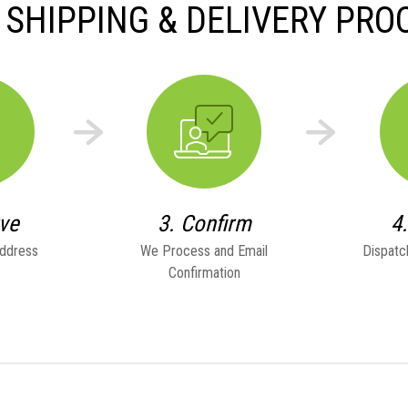
 SHIPPING & DELIVERY PRO
rve
3. Confirm
4
Address
We Process and Email
Dispatc
Confirmation