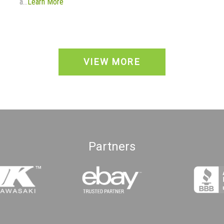
a...
Learn More
VIEW MORE
Partners