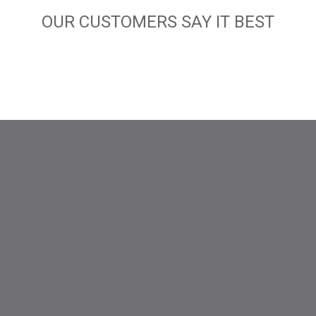
OUR CUSTOMERS SAY IT BEST