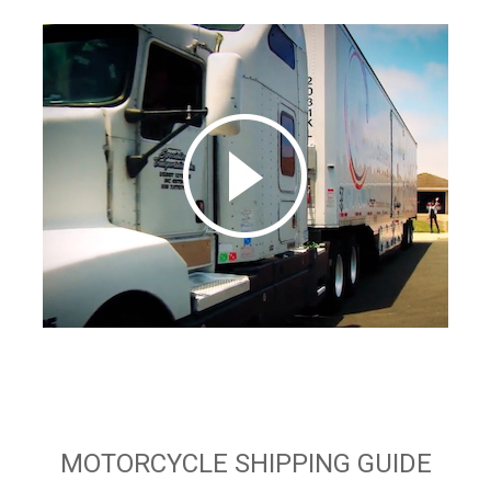
MOTORCYCLE SHIPPING GUIDE