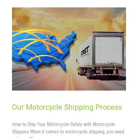
Our Motorcycle Shipping Process
How to Ship Your Motorcycle Safely with Motorcycle
Shippers When it comes to motorcycle shipping, you need