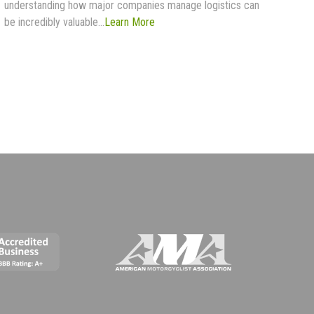
understanding how major companies manage logistics can
be incredibly valuable...
Learn More