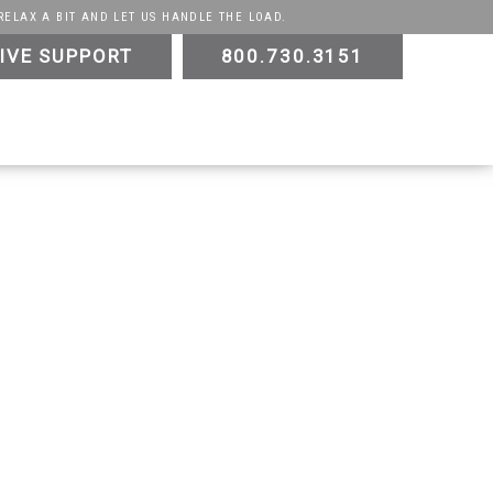
RELAX A BIT AND LET US HANDLE THE LOAD.
IVE SUPPORT
800.730.3151
ATV
UTV
Trike
Slingshot
Golf Cart
E-
Testimonials
Videos
Sustainability
Contact