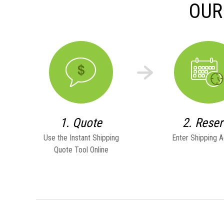
OUR
1. Quote
2. Rese
Use the Instant Shipping
Enter Shipping 
Quote Tool Online