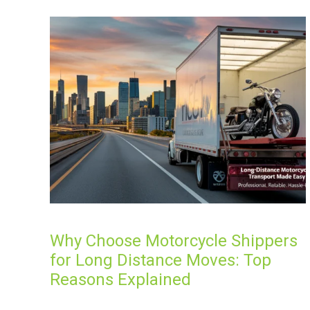
Why Choose Motorcycle Shippers
for Long Distance Moves: Top
Reasons Explained