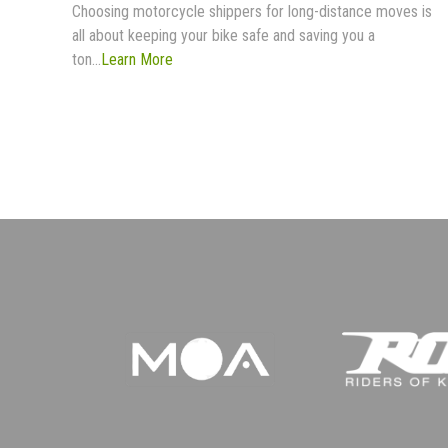
Choosing motorcycle shippers for long-distance moves is
all about keeping your bike safe and saving you a
ton...
Learn More