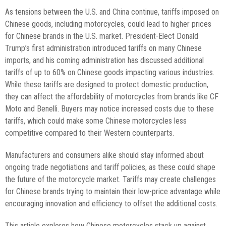
As tensions between the U.S. and China continue, tariffs imposed on
Chinese goods, including motorcycles, could lead to higher prices
for Chinese brands in the U.S. market. President-Elect Donald
Trump’s first administration introduced tariffs on many Chinese
imports, and his coming administration has discussed additional
tariffs of up to 60% on Chinese goods impacting various industries.
While these tariffs are designed to protect domestic production,
they can affect the affordability of motorcycles from brands like CF
Moto and Benelli. Buyers may notice increased costs due to these
tariffs, which could make some Chinese motorcycles less
competitive compared to their Western counterparts.
Manufacturers and consumers alike should stay informed about
ongoing trade negotiations and tariff policies, as these could shape
the future of the motorcycle market. Tariffs may create challenges
for Chinese brands trying to maintain their low-price advantage while
encouraging innovation and efficiency to offset the additional costs.
This article explores how Chinese motorcycles stack up against