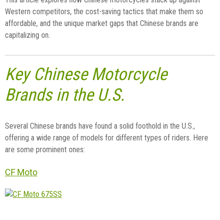
Western competitors, the cost-saving tactics that make them so
affordable, and the unique market gaps that Chinese brands are
capitalizing on.
Key Chinese Motorcycle
Brands in the U.S.
Several Chinese brands have found a solid foothold in the U.S.,
offering a wide range of models for different types of riders. Here
are some prominent ones:
CF Moto