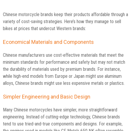
Chinese motorcycle brands keep their products affordable through a
variety of cost-saving strategies. Here’s how they manage to sell
bikes at prices that undercut Western brands:
Economical Materials and Components
Chinese manufacturers use cost-effective materials that meet the
minimum standards for performance and safety but may not match
the durability of materials used by premium brands. For instance,
while high-end models from Europe or Japan might use aluminum
alloys, Chinese brands might use less expensive metals or plastics.
Simpler Engineering and Basic Design
Many Chinese motorcycles have simpler, more straightforward
engineering. Instead of cutting-edge technology, Chinese brands
tend to use tried-and-true components and designs. For example,
the engines used in models like CF Moto’s 650 NK often resemble