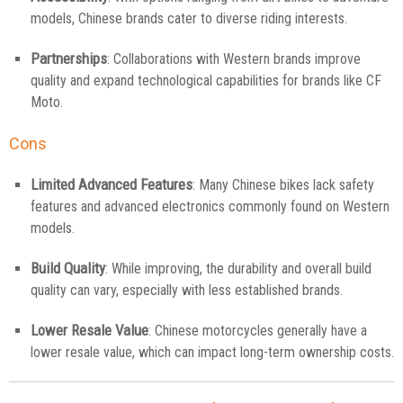
models, Chinese brands cater to diverse riding interests.
Partnerships
: Collaborations with Western brands improve
quality and expand technological capabilities for brands like CF
Moto.
Cons
Limited Advanced Features
: Many Chinese bikes lack safety
features and advanced electronics commonly found on Western
models.
Build Quality
: While improving, the durability and overall build
quality can vary, especially with less established brands.
Lower Resale Value
: Chinese motorcycles generally have a
lower resale value, which can impact long-term ownership costs.