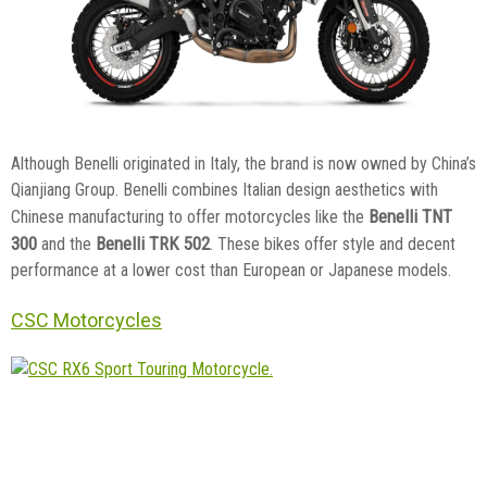
Although Benelli originated in Italy, the brand is now owned by China’s
Qianjiang Group. Benelli combines Italian design aesthetics with
Benelli TNT
Chinese manufacturing to offer motorcycles like the
300
Benelli TRK 502
and the
. These bikes offer style and decent
performance at a lower cost than European or Japanese models.
CSC Motorcycles