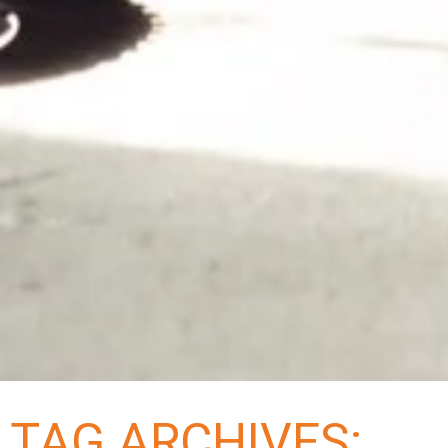
TAG ARCHIVES: