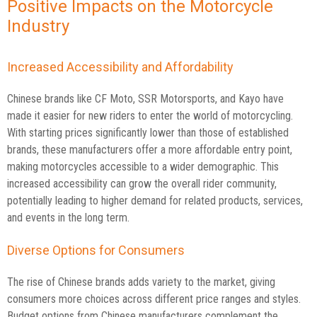
Positive Impacts on the Motorcycle
Industry
Increased Accessibility and Affordability
Chinese brands like CF Moto, SSR Motorsports, and Kayo have
made it easier for new riders to enter the world of motorcycling.
With starting prices significantly lower than those of established
brands, these manufacturers offer a more affordable entry point,
making motorcycles accessible to a wider demographic. This
increased accessibility can grow the overall rider community,
potentially leading to higher demand for related products, services,
and events in the long term.
Diverse Options for Consumers
The rise of Chinese brands adds variety to the market, giving
consumers more choices across different price ranges and styles.
Budget options from Chinese manufacturers complement the