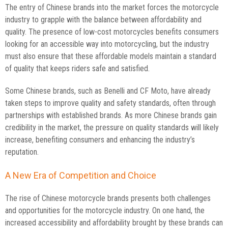
The entry of Chinese brands into the market forces the motorcycle
industry to grapple with the balance between affordability and
quality. The presence of low-cost motorcycles benefits consumers
looking for an accessible way into motorcycling, but the industry
must also ensure that these affordable models maintain a standard
of quality that keeps riders safe and satisfied.
Some Chinese brands, such as Benelli and CF Moto, have already
taken steps to improve quality and safety standards, often through
partnerships with established brands. As more Chinese brands gain
credibility in the market, the pressure on quality standards will likely
increase, benefiting consumers and enhancing the industry’s
reputation.
A New Era of Competition and Choice
The rise of Chinese motorcycle brands presents both challenges
and opportunities for the motorcycle industry. On one hand, the
increased accessibility and affordability brought by these brands can