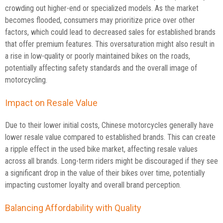
crowding out higher-end or specialized models. As the market
becomes flooded, consumers may prioritize price over other
factors, which could lead to decreased sales for established brands
that offer premium features. This oversaturation might also result in
a rise in low-quality or poorly maintained bikes on the roads,
potentially affecting safety standards and the overall image of
motorcycling.
Impact on Resale Value
Due to their lower initial costs, Chinese motorcycles generally have
lower resale value compared to established brands. This can create
a ripple effect in the used bike market, affecting resale values
across all brands. Long-term riders might be discouraged if they see
a significant drop in the value of their bikes over time, potentially
impacting customer loyalty and overall brand perception.
Balancing Affordability with Quality