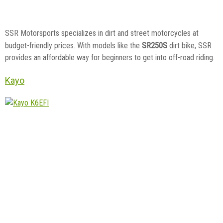
SSR Motorsports specializes in dirt and street motorcycles at
SR250S
budget-friendly prices. With models like the
dirt bike, SSR
provides an affordable way for beginners to get into off-road riding.
Kayo