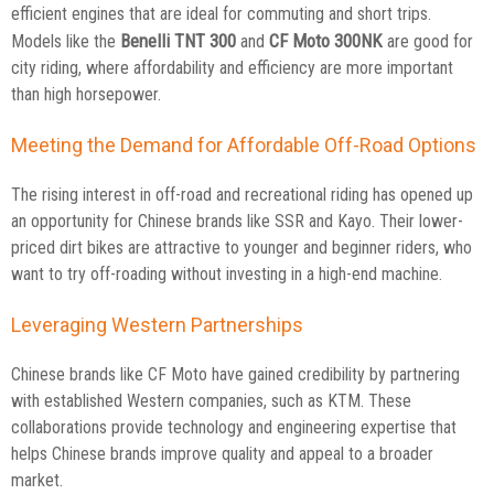
efficient engines that are ideal for commuting and short trips.
Benelli TNT 300
CF Moto 300NK
Models like the
and
are good for
city riding, where affordability and efficiency are more important
than high horsepower.
Meeting the Demand for Affordable Off-Road Options
The rising interest in off-road and recreational riding has opened up
an opportunity for Chinese brands like SSR and Kayo. Their lower-
priced dirt bikes are attractive to younger and beginner riders, who
want to try off-roading without investing in a high-end machine.
Leveraging Western Partnerships
Chinese brands like CF Moto have gained credibility by partnering
with established Western companies, such as KTM. These
collaborations provide technology and engineering expertise that
helps Chinese brands improve quality and appeal to a broader
market.