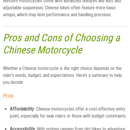
Western motorcycles come with advanced features like ABS and
adjustable suspension, Chinese bikes often feature more basic
setups, which may limit performance and handling precision.
Pros and Cons of Choosing a
Chinese Motorcycle
Whether a Chinese motorcycle is the right choice depends on the
rider’s needs, budget, and expectations. Here’s a summary to help
you decide:
Pros
Affordability
: Chinese motorcycles offer a cost-effective entry
point, especially for new riders or those with budget constraints.
Accessibility
: With options ranging from dirt bikes to adventure