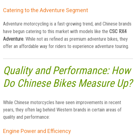
Catering to the Adventure Segment
Adventure motorcycling is a fast-growing trend, and Chinese brands
CSC RX4
have begun catering to this market with models like the
Adventure
. While not as refined as premium adventure bikes, they
offer an affordable way for riders to experience adventure touring.
Quality and Performance: How
Do Chinese Bikes Measure Up?
While Chinese motorcycles have seen improvements in recent
years, they often lag behind Western brands in certain areas of
quality and performance:
Engine Power and Efficiency