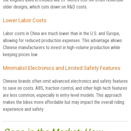
older designs, which cuts down on R&D costs.
Lower Labor Costs
Labor costs in China are much lower than in the U.S. and Europe,
allowing for reduced production expenses. This advantage allows
Chinese manufacturers to invest in high-volume production while
keeping prices low.
Minimalist Electronics and Limited Safety Features
Chinese brands often omit advanced electronics and safety features
to save on costs. ABS, traction control, and other high-tech features
are less common, especially in entry-level models. This approach
makes the bikes more affordable but may impact the overall riding
experience and safety.