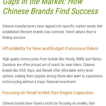
Gaps in the Market: How
Chinese Brands Find Success
Chinese manufacturers have tapped into specific market needs that
established Western brands may overlook. Here’s where they’re
finding success:
Affordability for New and Budget-Conscious Riders
High-quality motorcycles from brands like Honda, BMW, and Harley-
Davidson are often priced out of reach for new riders. Chinese
brands like SSR, Kayo, and Benelli offer affordable entry-level
options, making them popular among those who want to experience
motorcycling without a major financial investment.
Focusing on Small to Mid-Size Engine Capacities
Chinese brands have found a niche by focusing on smaller, fuel-