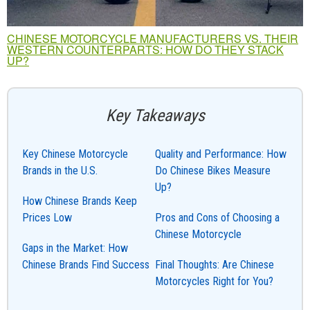
CHINESE MOTORCYCLE MANUFACTURERS VS. THEIR
WESTERN COUNTERPARTS: HOW DO THEY STACK
UP?
Key Takeaways
Key Chinese Motorcycle
Quality and Performance: How
Brands in the U.S.
Do Chinese Bikes Measure
Up?
How Chinese Brands Keep
Prices Low
Pros and Cons of Choosing a
Chinese Motorcycle
Gaps in the Market: How
Chinese Brands Find Success
Final Thoughts: Are Chinese
Motorcycles Right for You?