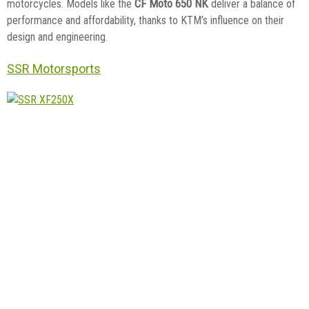
CF Moto 650 NK
motorcycles. Models like the
deliver a balance of
performance and affordability, thanks to KTM’s influence on their
design and engineering.
SSR Motorsports