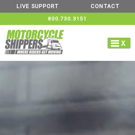
LIVE SUPPORT
CONTACT
800.730.3151