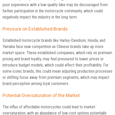
poor experience with a low-quality bike may be discouraged from
further participation in the motorcycle community, which could
negatively impact the industry in the long term.
Pressure on Established Brands
Established motorcycle brands like Harley-Davidson, Honda, and
Yamaha face new competition as Chinese brands take up more
market space. These established companies, which rely on premium
pricing and brand loyalty, may feel pressured to lower prices or
introduce budget models, which could affect their profitability. For
some iconic brands, this could mean adjusting production processes
or shifting focus away from premium segments, which may impact
brand perception among loyal customers.
Potential Oversaturation of the Market
The influx of affordable motorcycles could lead to market
oversaturation, with an abundance of low-cost options potentially