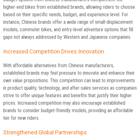
higher-end bikes from established brands, allowing riders to choose
based on their specific needs, budget, and experience level. For
instance, Chinese brands offer a wide range of small-displacement
models, commuter bikes, and entry-level adventure options that fill
gaps not always addressed by Western and Japanese companies.
Increased Competition Drives Innovation
With affordable alternatives from Chinese manufacturers,
established brands may feel pressure to innovate and enhance their
own value propositions. This competition can lead to improvements
in product quality, technology, and after-sales services as companies
strive to offer unique features and benefits that justify their higher
prices. Increased competition may also encourage established
brands to consider budget-friendly models, providing an affordable
tier for new riders.
Strengthened Global Partnerships