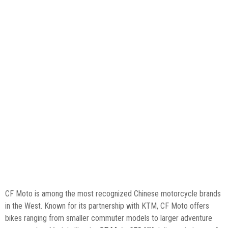
CF Moto is among the most recognized Chinese motorcycle brands
in the West. Known for its partnership with KTM, CF Moto offers
bikes ranging from smaller commuter models to larger adventure