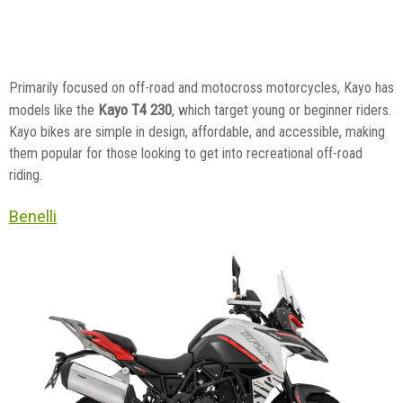
Primarily focused on off-road and motocross motorcycles, Kayo has
Kayo T4 230
models like the
, which target young or beginner riders.
Kayo bikes are simple in design, affordable, and accessible, making
them popular for those looking to get into recreational off-road
riding.
Benelli