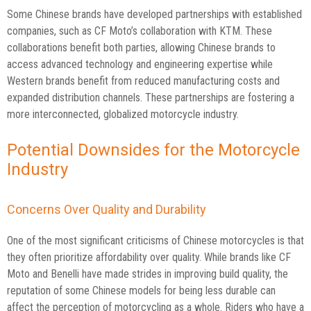
Some Chinese brands have developed partnerships with established
companies, such as CF Moto’s collaboration with KTM. These
collaborations benefit both parties, allowing Chinese brands to
access advanced technology and engineering expertise while
Western brands benefit from reduced manufacturing costs and
expanded distribution channels. These partnerships are fostering a
more interconnected, globalized motorcycle industry.
Potential Downsides for the Motorcycle
Industry
Concerns Over Quality and Durability
One of the most significant criticisms of Chinese motorcycles is that
they often prioritize affordability over quality. While brands like CF
Moto and Benelli have made strides in improving build quality, the
reputation of some Chinese models for being less durable can
affect the perception of motorcycling as a whole. Riders who have a