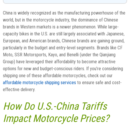
China is widely recognized as the manufacturing powerhouse of the
world, but in the motorcycle industry, the dominance of Chinese
brands in Western markets is a newer phenomenon. While large-
capacity bikes in the U.S. are still largely associated with Japanese,
European, and American brands, Chinese brands are gaining ground,
particularly in the budget and entry-level segments. Brands like CF
Moto, SSR Motorsports, Kayo, and Benelli (under the Qianjiang
Group) have leveraged their affordability to become attractive
options for new and budget-conscious riders. If you’re considering
shipping one of these affordable motorcycles, check out our
affordable motorcycle shipping services
to ensure safe and cost-
effective delivery.
How Do U.S.-China Tariffs
Impact Motorcycle Prices?