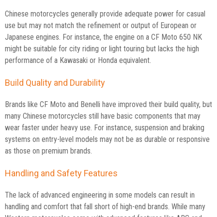
Chinese motorcycles generally provide adequate power for casual
use but may not match the refinement or output of European or
Japanese engines. For instance, the engine on a CF Moto 650 NK
might be suitable for city riding or light touring but lacks the high
performance of a Kawasaki or Honda equivalent.
Build Quality and Durability
Brands like CF Moto and Benelli have improved their build quality, but
many Chinese motorcycles still have basic components that may
wear faster under heavy use. For instance, suspension and braking
systems on entry-level models may not be as durable or responsive
as those on premium brands.
Handling and Safety Features
The lack of advanced engineering in some models can result in
handling and comfort that fall short of high-end brands. While many