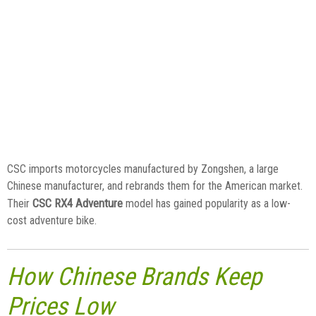
CSC imports motorcycles manufactured by Zongshen, a large
Chinese manufacturer, and rebrands them for the American market.
CSC RX4 Adventure
Their
model has gained popularity as a low-
cost adventure bike.
How Chinese Brands Keep
Prices Low