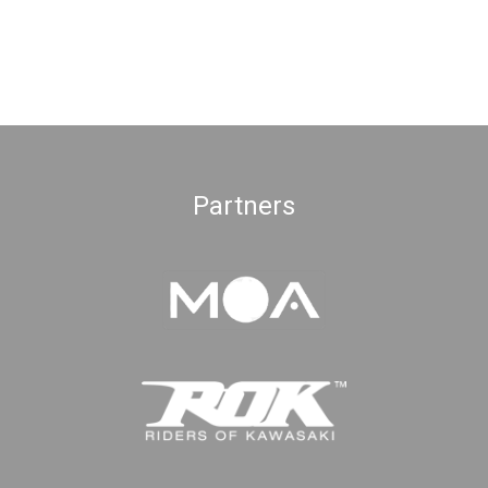
Partners