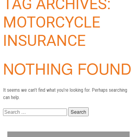
TAG ARCHIVES:
MOTORCYCLE
INSURANCE
NOTHING FOUND
It seems we can’t find what you’re looking for. Perhaps searching
can help.
Search
for: