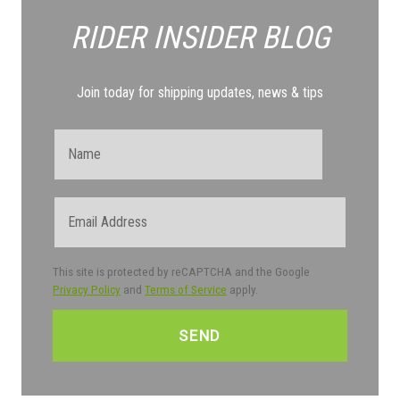
RIDER INSIDER
BLOG
Join today for shipping updates, news & tips
Name
Email
This site is protected by reCAPTCHA and the Google
Privacy Policy
and
Terms of Service
apply.
CAPTCHA