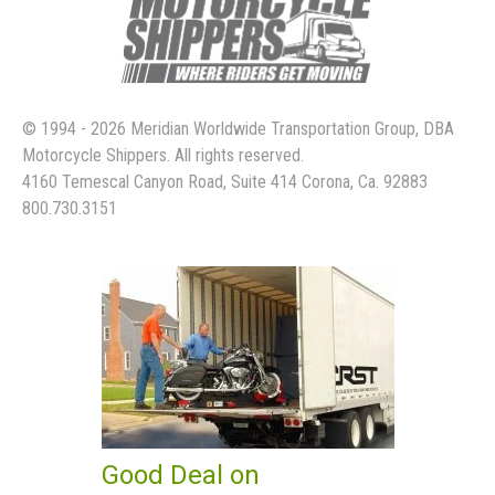
© 1994 - 2026 Meridian Worldwide Transportation Group, DBA
Motorcycle Shippers. All rights reserved.
4160 Temescal Canyon Road, Suite 414 Corona, Ca. 92883
800.730.3151
Good Deal on