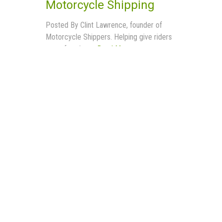
Motorcycle Shipping
Posted By Clint Lawrence, founder of
Motorcycle Shippers. Helping give riders
more freedom...
Read More
Buyer Services
Operating Authority
Privacy Policy
Contract
Shipping Other Large Items
– Affiliate Area
– Affiliate Registration
– Affiliate Terms of Use