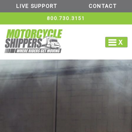
LIVE SUPPORT
CONTACT
800.730.3151