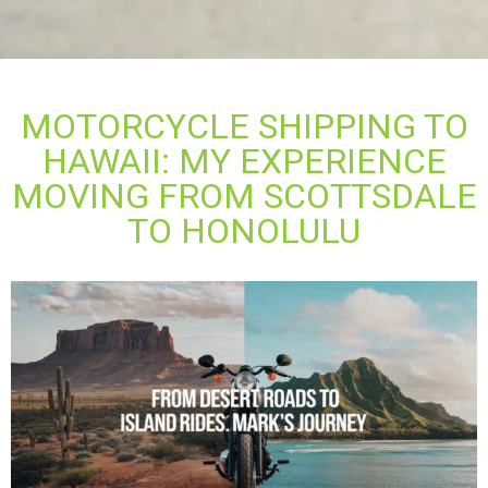
MOTORCYCLE SHIPPING TO
HAWAII: MY EXPERIENCE
MOVING FROM SCOTTSDALE
TO HONOLULU