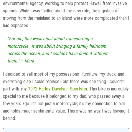
environmental agency, working to help protect Hawaii from invasive
species. While I was thrilled about the new role, the logistics of
moving from the mainland to an island were more complicated than I
had expected.
“For me, this wasn’t just about transporting a
motorcycle—it was about bringing a family heirloom
across the ocean, and I couldn’t have done it without
them.” – Mark
I decided to sell most of my possessions—furniture, my truck, and
everything else I could replace—but there was one thing I couldn’t
part with: my
1972 Harley-Davidson Sportster
. This bike is incredibly
special to me because it belonged to my dad, who passed away a
few years ago. It’s not just a motorcycle; it’s my connection to him
and holds major sentimental value. There was no way I was leaving it
behind.