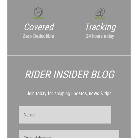
Covered
Tracking
Zero Deductible
24 hours a day
RIDER INSIDER
BLOG
Join today for shipping updates, news & tips
Name
Email