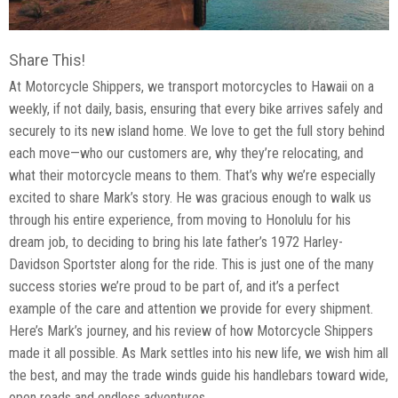
Share This!
At Motorcycle Shippers, we transport motorcycles to Hawaii on a
weekly, if not daily, basis, ensuring that every bike arrives safely and
securely to its new island home. We love to get the full story behind
each move—who our customers are, why they’re relocating, and
what their motorcycle means to them. That’s why we’re especially
excited to share Mark’s story. He was gracious enough to walk us
through his entire experience, from moving to Honolulu for his
dream job, to deciding to bring his late father’s 1972 Harley-
Davidson Sportster along for the ride. This is just one of the many
success stories we’re proud to be part of, and it’s a perfect
example of the care and attention we provide for every shipment.
Here’s Mark’s journey, and his review of how Motorcycle Shippers
made it all possible. As Mark settles into his new life, we wish him all
the best, and may the trade winds guide his handlebars toward wide,
open roads and endless adventures.