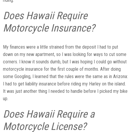
riding.
Does Hawaii Require
Motorcycle Insurance?
My finances were a little strained from the deposit I had to put
down on my new apartment, so I was looking for ways to cut some
corners. I know it sounds dumb, but I was hoping I could go without
motorcycle insurance for the first couple of months. After doing
some Googling, I learned that the rules were the same as in Arizona:
I had to get liability insurance before riding my Harley on the island.
It was just another thing I needed to handle before I picked my bike
up.
Does Hawaii Require a
Motorcycle License?