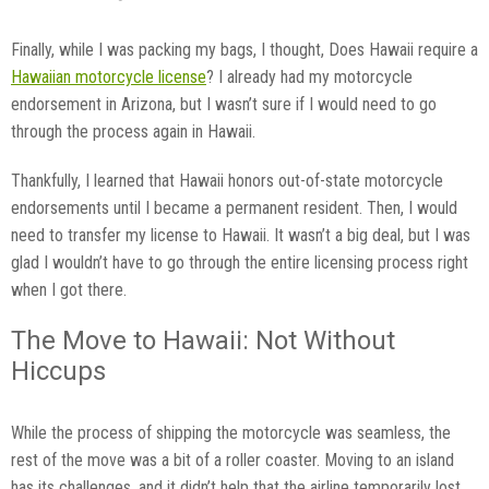
Finally, while I was packing my bags, I thought, Does Hawaii require a
Hawaiian motorcycle license
? I already had my motorcycle
endorsement in Arizona, but I wasn’t sure if I would need to go
through the process again in Hawaii.
Thankfully, I learned that Hawaii honors out-of-state motorcycle
endorsements until I became a permanent resident. Then, I would
need to transfer my license to Hawaii. It wasn’t a big deal, but I was
glad I wouldn’t have to go through the entire licensing process right
when I got there.
The Move to Hawaii: Not Without
Hiccups
While the process of shipping the motorcycle was seamless, the
rest of the move was a bit of a roller coaster. Moving to an island
has its challenges, and it didn’t help that the airline temporarily lost