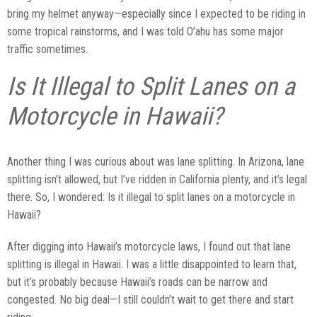
bring my helmet anyway—especially since I expected to be riding in
some tropical rainstorms, and I was told O’ahu has some major
traffic sometimes.
Is It Illegal to Split Lanes on a
Motorcycle in Hawaii?
Another thing I was curious about was lane splitting. In Arizona, lane
splitting isn’t allowed, but I’ve ridden in California plenty, and it’s legal
there. So, I wondered: Is it illegal to split lanes on a motorcycle in
Hawaii?
After digging into Hawaii’s motorcycle laws, I found out that lane
splitting is illegal in Hawaii. I was a little disappointed to learn that,
but it’s probably because Hawaii’s roads can be narrow and
congested. No big deal—I still couldn’t wait to get there and start