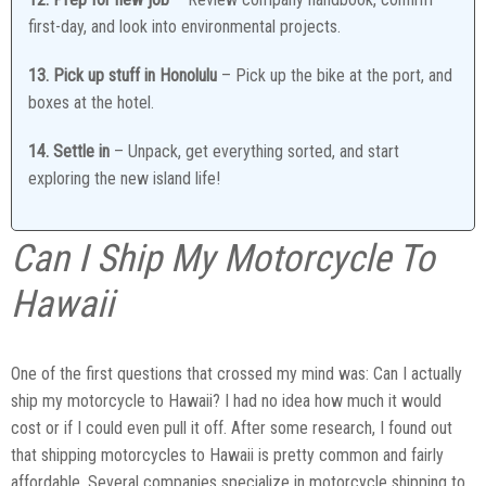
first-day, and look into environmental projects.
13. Pick up stuff in Honolulu
– Pick up the bike at the port, and
boxes at the hotel.
14. Settle in
– Unpack, get everything sorted, and start
exploring the new island life!
Can I Ship My Motorcycle To
Hawaii
One of the first questions that crossed my mind was: Can I actually
ship my motorcycle to Hawaii? I had no idea how much it would
cost or if I could even pull it off. After some research, I found out
that shipping motorcycles to Hawaii is pretty common and fairly
affordable. Several companies specialize in motorcycle shipping to