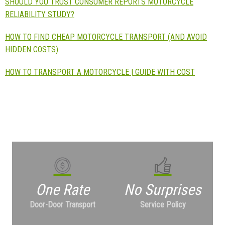
SHOULD YOU TRUST CONSUMER REPORTS MOTORCYCLE
RELIABILITY STUDY?
HOW TO FIND CHEAP MOTORCYCLE TRANSPORT (AND AVOID
HIDDEN COSTS)
HOW TO TRANSPORT A MOTORCYCLE | GUIDE WITH COST
One Rate
No Surprises
Door-Door Transport
Service Policy