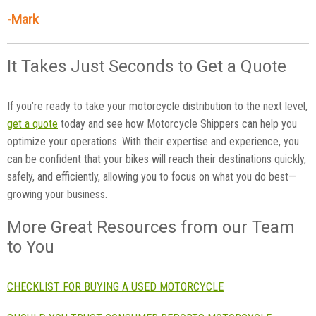
-Mark
It Takes Just Seconds to Get a Quote
If you’re ready to take your motorcycle distribution to the next level,
get a quote
today and see how Motorcycle Shippers can help you
optimize your operations. With their expertise and experience, you
can be confident that your bikes will reach their destinations quickly,
safely, and efficiently, allowing you to focus on what you do best—
growing your business.
More Great Resources from our Team
to You
CHECKLIST FOR BUYING A USED MOTORCYCLE