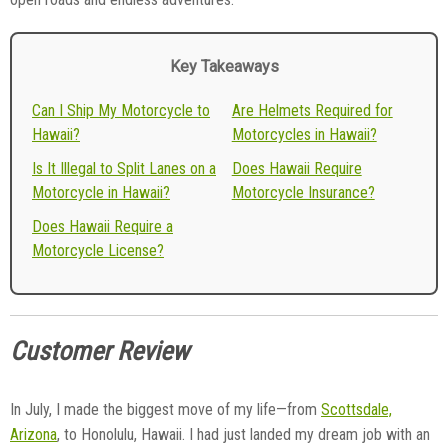
Key Takeaways
Can I Ship My Motorcycle to
Are Helmets Required for
Hawaii?
Motorcycles in Hawaii?
Is It Illegal to Split Lanes on a
Does Hawaii Require
Motorcycle in Hawaii?
Motorcycle Insurance?
Does Hawaii Require a
Motorcycle License?
Customer Review
In July, I made the biggest move of my life—from
Scottsdale,
Arizona
, to Honolulu, Hawaii. I had just landed my dream job with an