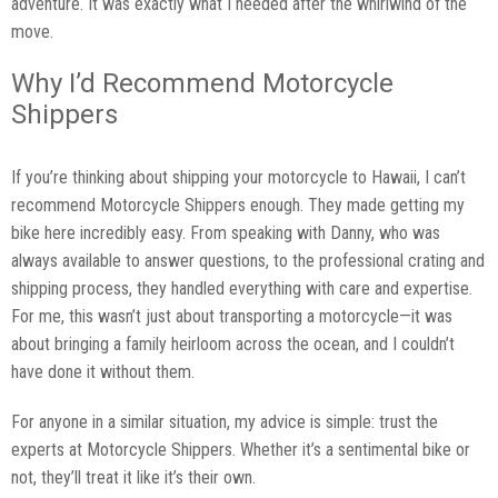
adventure. It was exactly what I needed after the whirlwind of the
move.
Why I’d Recommend Motorcycle
Shippers
If you’re thinking about shipping your motorcycle to Hawaii, I can’t
recommend Motorcycle Shippers enough. They made getting my
bike here incredibly easy. From speaking with Danny, who was
always available to answer questions, to the professional crating and
shipping process, they handled everything with care and expertise.
For me, this wasn’t just about transporting a motorcycle—it was
about bringing a family heirloom across the ocean, and I couldn’t
have done it without them.
For anyone in a similar situation, my advice is simple: trust the
experts at Motorcycle Shippers. Whether it’s a sentimental bike or
not, they’ll treat it like it’s their own.