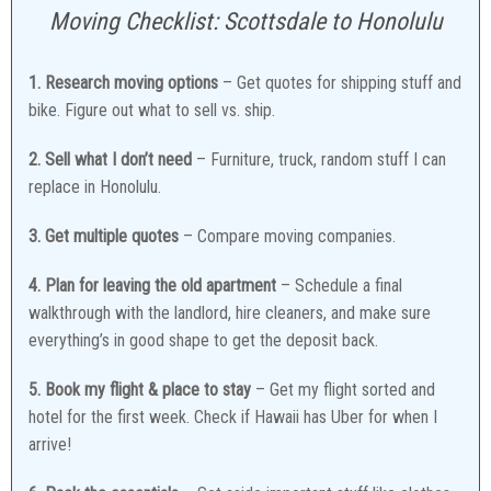
Moving Checklist: Scottsdale to Honolulu
1. Research moving options
– Get quotes for shipping stuff and
bike. Figure out what to sell vs. ship.
2. Sell what I don’t need
– Furniture, truck, random stuff I can
replace in Honolulu.
3. Get multiple quotes
– Compare moving companies.
4. Plan for leaving the old apartment
– Schedule a final
walkthrough with the landlord, hire cleaners, and make sure
everything’s in good shape to get the deposit back.
5. Book my flight & place to stay
– Get my flight sorted and
hotel for the first week. Check if Hawaii has Uber for when I
arrive!