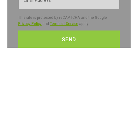
This site is protected by reCAPTCHA and the Google
Privacy Policy
and
Terms of Service
apply.
CAPTCHA
Trustpilot
Partners