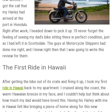
got the call that
my Harley had
arrived at the
port in Honolulu.
Right after work, I headed down to pick it up. I’ll never forget the
feeling of seeing my dad’s bike sitting there in perfect condition, just
as I had left it in Scottsdale. The guys at Motorcycle Shippers had
done me right, and I knew right then that I was going to write this
review for them.
The First Ride in Hawaii
After getting the bike out of its crate and firing it up, I took my first
ride in Hawaii
back to my apartment. I cruised along the coast, the
warm Hawaiian breeze in my face, and I couldn’t help but think about
how much my dad would have loved this. Having his Harley with me
in Hawaii felt like bringing a piece of home along for this new