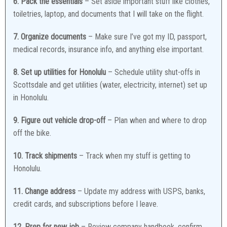
6. Pack the essentials
– Set aside important stuff like clothes,
toiletries, laptop, and documents that I will take on the flight.
7. Organize documents
– Make sure I’ve got my ID, passport,
medical records, insurance info, and anything else important.
8. Set up utilities for Honolulu
– Schedule utility shut-offs in
Scottsdale and get utilities (water, electricity, internet) set up
in Honolulu.
9. Figure out vehicle drop-off
– Plan when and where to drop
off the bike.
10. Track shipments
– Track when my stuff is getting to
Honolulu.
11. Change address
– Update my address with USPS, banks,
credit cards, and subscriptions before I leave.
12. Prep for new job
– Review company handbook, confirm