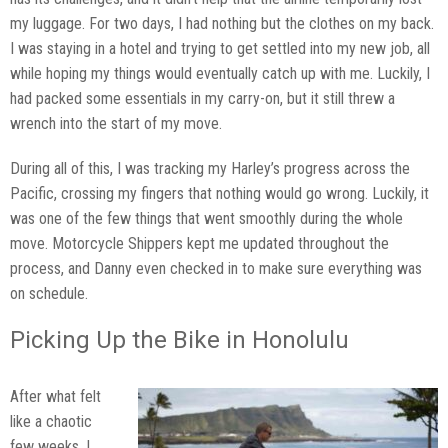
my luggage. For two days, I had nothing but the clothes on my back.
I was staying in a hotel and trying to get settled into my new job, all
while hoping my things would eventually catch up with me. Luckily, I
had packed some essentials in my carry-on, but it still threw a
wrench into the start of my move.
During all of this, I was tracking my Harley’s progress across the
Pacific, crossing my fingers that nothing would go wrong. Luckily, it
was one of the few things that went smoothly during the whole
move. Motorcycle Shippers kept me updated throughout the
process, and Danny even checked in to make sure everything was
on schedule.
Picking Up the Bike in Honolulu
After what felt
like a chaotic
few weeks, I