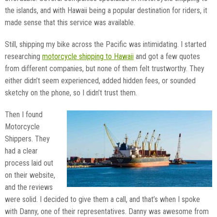
the islands, and with Hawaii being a popular destination for riders, it
made sense that this service was available.
Still, shipping my bike across the Pacific was intimidating. I started
researching
motorcycle shipping to Hawaii
and got a few quotes
from different companies, but none of them felt trustworthy. They
either didn’t seem experienced, added hidden fees, or sounded
sketchy on the phone, so I didn’t trust them.
Then I found
Motorcycle
Shippers. They
had a clear
process laid out
on their website,
and the reviews
were solid. I decided to give them a call, and that’s when I spoke
with Danny, one of their representatives. Danny was awesome from