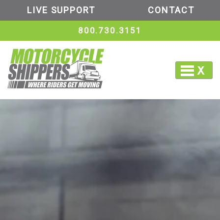
LIVE SUPPORT
CONTACT
800.730.3151