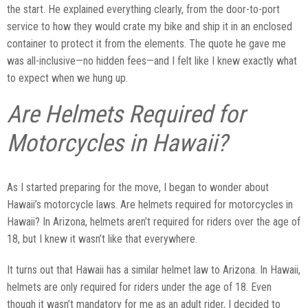
the start. He explained everything clearly, from the door-to-port
service to how they would crate my bike and ship it in an enclosed
container to protect it from the elements. The quote he gave me
was all-inclusive—no hidden fees—and I felt like I knew exactly what
to expect when we hung up.
Are Helmets Required for
Motorcycles in Hawaii?
As I started preparing for the move, I began to wonder about
Hawaii’s motorcycle laws. Are helmets required for motorcycles in
Hawaii? In Arizona, helmets aren’t required for riders over the age of
18, but I knew it wasn’t like that everywhere.
It turns out that Hawaii has a similar helmet law to Arizona. In Hawaii,
helmets are only required for riders under the age of 18. Even
though it wasn’t mandatory for me as an adult rider, I decided to