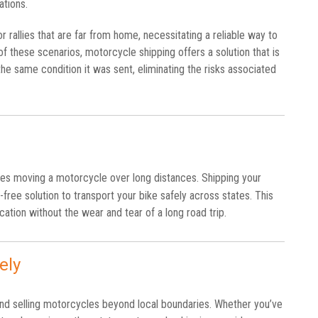
tions.
 rallies that are far from home, necessitating a reliable way to
of these scenarios, motorcycle shipping offers a solution that is
he same condition it was sent, eliminating the risks associated
lves moving a motorcycle over long distances. Shipping your
e-free solution to transport your bike safely across states. This
ation without the wear and tear of a long road trip.
ely
nd selling motorcycles beyond local boundaries. Whether you’ve