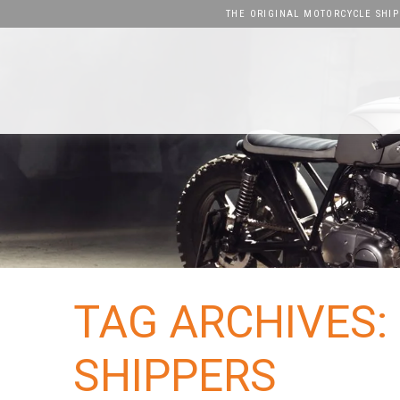
THE ORIGINAL MOTORCYCLE SHIP
Services
Classic
Economy
Local Towing
De
Bike
Terminals
Areas
US
Hawaii
Alaska
Blog
Tracking
Reserve Now
Quotes
TAG ARCHIVES
SHIPPERS