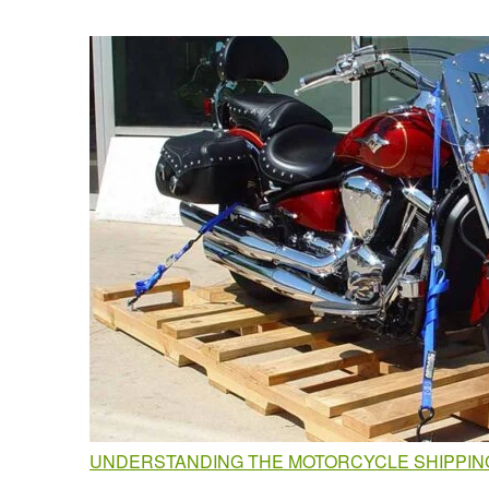
UNDERSTANDING THE MOTORCYCLE SHIPPING