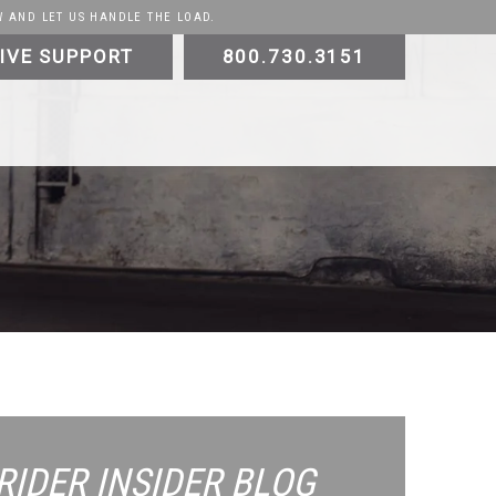
W AND LET US HANDLE THE LOAD.
IVE SUPPORT
800.730.3151
ATV
UTV
Trike
Slingshot
Golf Cart
E-
Testimonials
Videos
Sustainability
Contact
RIDER INSIDER
BLOG