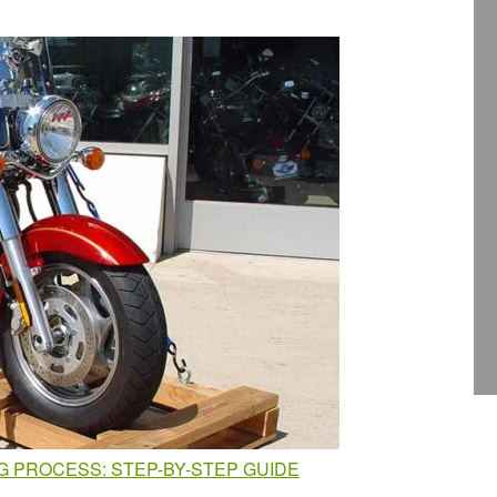
 PROCESS: STEP-BY-STEP GUIDE