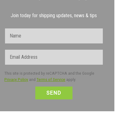
Join today for shipping updates, news & tips
Name
Email
This site is protected by reCAPTCHA and the Google
Privacy Policy
and
Terms of Service
apply.
CAPTCHA