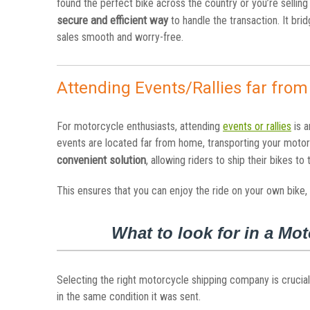
found the perfect bike across the country or you’re selling
secure and efficient way
to handle the transaction. It br
sales smooth and worry-free.
Attending Events/Rallies far fro
For motorcycle enthusiasts, attending
events or rallies
is a
events are located far from home, transporting your moto
convenient solution
, allowing riders to ship their bikes to
This ensures that you can enjoy the ride on your own bike,
What to look for in a M
Selecting the right motorcycle shipping company is crucial
in the same condition it was sent.