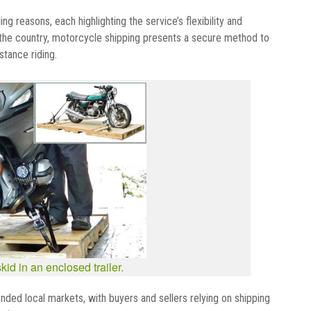
g reasons, each highlighting the service’s flexibility and
n the country, motorcycle shipping presents a secure method to
stance riding.
id in an enclosed trailer.
ended local markets, with buyers and sellers relying on shipping