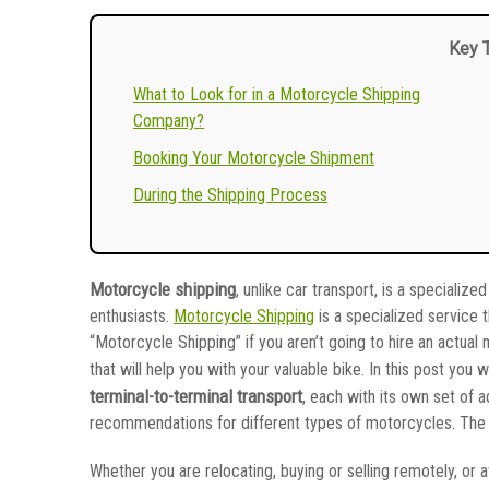
Key 
What to Look for in a Motorcycle Shipping
Company?
Booking Your Motorcycle Shipment
During the Shipping Process
Motorcycle shipping
, unlike car transport, is a speciali
enthusiasts.
Motorcycle Shipping
is a specialized service t
“Motorcycle Shipping” if you aren’t going to hire an actua
that will help you with your valuable bike. In this post you w
terminal-to-terminal transport
, each with its own set of 
recommendations for different types of motorcycles. The fo
Whether you are relocating, buying or selling remotely, or at