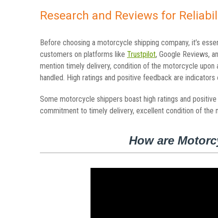
Research and Reviews for Reliabil
Before choosing a motorcycle shipping company, it’s esse
customers on platforms like
Trustpilot
, Google Reviews, a
mention timely delivery, condition of the motorcycle upon 
handled. High ratings and positive feedback are indicators of
Some motorcycle shippers boast high ratings and positive c
commitment to timely delivery, excellent condition of the 
How are Motorc