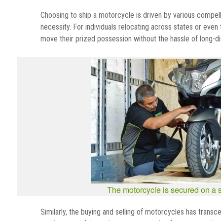
Choosing to ship a motorcycle is driven by various compellin
necessity. For individuals relocating across states or eve
move their prized possession without the hassle of long-di
The motorcycle is secured on a sk
Similarly, the buying and selling of motorcycles has transc