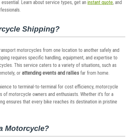
 essential. Learn about service types, get an
instant quote
, and
fessionals.
rcycle Shipping?
transport motorcycles from one location to another safely and
pping requires specific handling, equipment, and expertise to
les. This service caters to a variety of situations, such as
attending events and rallies
emotely, or
far from home.
ience to terminal-to-terminal for cost efficiency, motorcycle
ds of motorcycle owners and enthusiasts. Whether it’s for a
ng ensures that every bike reaches its destination in pristine
a Motorcycle?