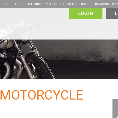
PERS, RIDERS CHOICE SINCE 1994. BOOK YOUR MOTORCYCLE TRANSPORT NO
LOGIN
L
alers & Manufacturers
VIP
FAQ
Vehicles
Motorcycle
Puerto Rico
Canada
About
About
Why Choose Us
: MOTORCYCLE