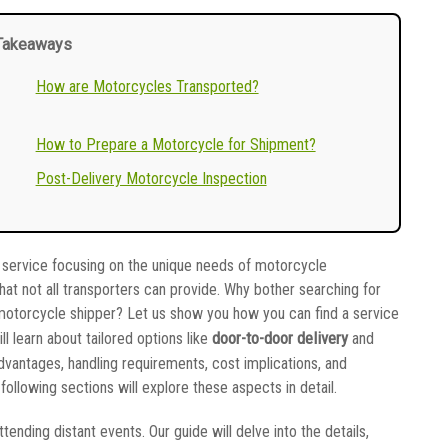
Takeaways
How are Motorcycles Transported?
How to Prepare a Motorcycle for Shipment?
Post-Delivery Motorcycle Inspection
zed service focusing on the unique needs of motorcycle
hat not all transporters can provide. Why bother searching for
l motorcycle shipper? Let us show you how you can find a service
door-to-door delivery
ill learn about tailored options like
and
advantages, handling requirements, cost implications, and
llowing sections will explore these aspects in detail.
tending distant events. Our guide will delve into the details,