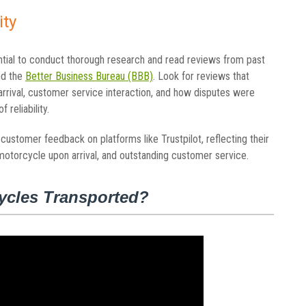
ity
ntial to conduct thorough research and read reviews from past
nd the
Better Business Bureau (BBB)
. Look for reviews that
arrival, customer service interaction, and how disputes were
 reliability.
ustomer feedback on platforms like Trustpilot, reflecting their
motorcycle upon arrival, and outstanding customer service.
ycles Transported?