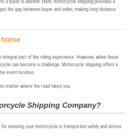
 to a buyer in another state, motorcycle shipping provides a
idges the gap between buyer and seller, making long-distance
m home
n integral part of the riding experience. However, when these
rcycle can become a challenge. Motorcycle shipping offers a
 the event location.
 no matter where the road takes you.
otorcycle Shipping Company?
 for ensuring your motorcycle is transported safely and arrives