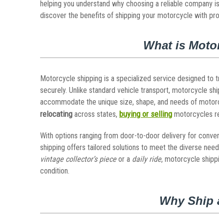
helping you understand why choosing a reliable company is
discover the benefits of shipping your motorcycle with pro
What is Moto
Motorcycle shipping is a specialized service designed to 
securely. Unlike standard vehicle transport, motorcycle shi
accommodate the unique size, shape, and needs of motorcyc
relocating
buying or selling
across states,
motorcycles r
With options ranging from door-to-door delivery for conven
shipping offers tailored solutions to meet the diverse nee
vintage collector’s piece
or a
daily ride
, motorcycle shippi
condition.
Why Ship 