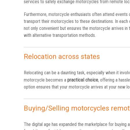
services to safely exchange motorcycles from remote loca
Furthermore, motorcycle enthusiasts often attend events or
transport their motorcycles to these destinations. In each 
not only convenient but ensures the motorcycle arrives in t
with alternative transportation methods.
Relocation across states
Relocating can be a daunting task, especially when it invo
practical choice
motorcycle becomes a
, offering a hassl
option ensures that your motorcycle arrives at your new loc
Buying/Selling motorcycles remot
The digital age has expanded the marketplace for buying a