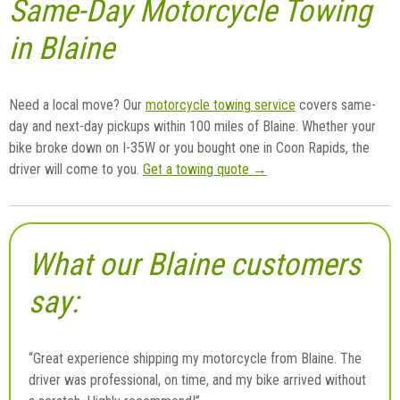
Same-Day Motorcycle Towing
in Blaine
Need a local move? Our
motorcycle towing service
covers same-
day and next-day pickups within 100 miles of Blaine. Whether your
bike broke down on I-35W or you bought one in Coon Rapids, the
driver will come to you.
Get a towing quote →
What our Blaine customers
say:
“Great experience shipping my motorcycle from Blaine. The
driver was professional, on time, and my bike arrived without