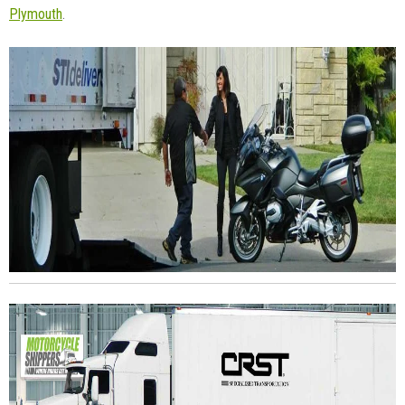
Plymouth
.