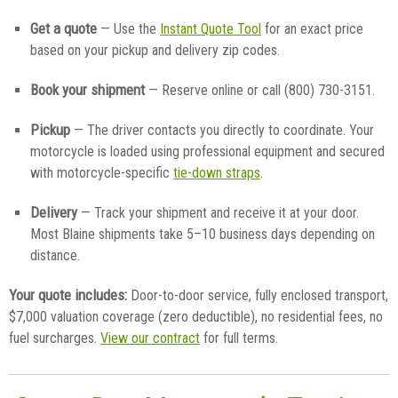
Get a quote
— Use the
Instant Quote Tool
for an exact price
based on your pickup and delivery zip codes.
Book your shipment
— Reserve online or call (800) 730-3151.
Pickup
— The driver contacts you directly to coordinate. Your
motorcycle is loaded using professional equipment and secured
with motorcycle-specific
tie-down straps
.
Delivery
— Track your shipment and receive it at your door.
Most Blaine shipments take 5–10 business days depending on
distance.
Your quote includes:
Door-to-door service, fully enclosed transport,
$7,000 valuation coverage (zero deductible), no residential fees, no
fuel surcharges.
View our contract
for full terms.