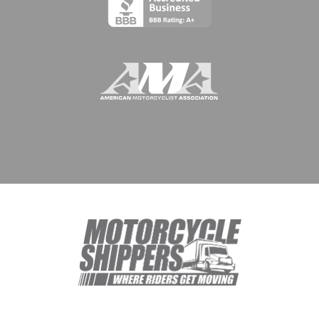
© 1994 - 2026 Meridian Worldwide Transportation Group, DBA