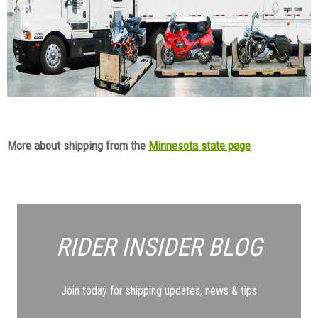
More about shipping from the
Minnesota state page
RIDER INSIDER
BLOG
Join today for shipping updates, news & tips