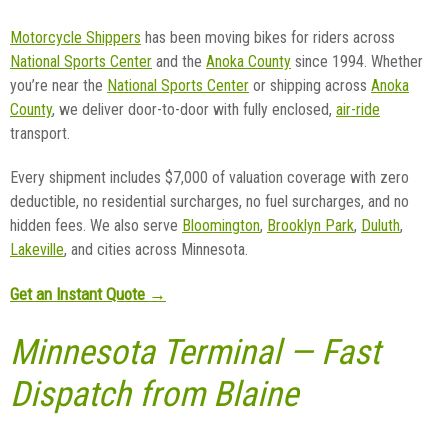
Motorcycle Shippers
has been moving bikes for riders across
National Sports Center
and the
Anoka County
since 1994. Whether
you’re near the
National Sports Center
or shipping across
Anoka
County
, we deliver door-to-door with fully enclosed,
air-ride
transport.
Every shipment includes $7,000 of valuation coverage with zero
deductible, no residential surcharges, no fuel surcharges, and no
hidden fees. We also serve
Bloomington
,
Brooklyn Park
,
Duluth
,
Lakeville
, and cities across Minnesota.
Get an Instant Quote →
Minnesota Terminal — Fast
Dispatch from Blaine