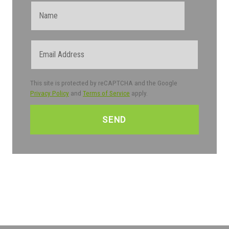
Name
Email
This site is protected by reCAPTCHA and the Google
Privacy Policy
and
Terms of Service
apply.
CAPTCHA