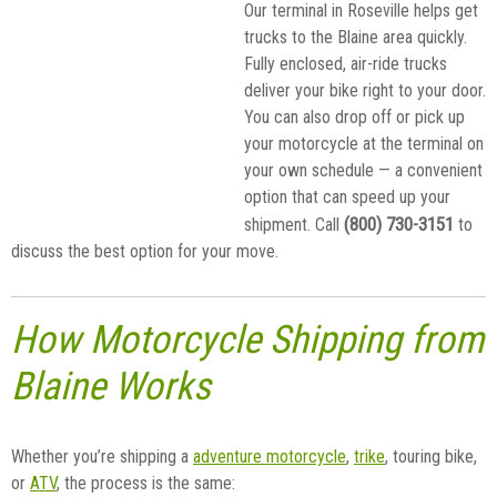
Our terminal in Roseville helps get
trucks to the Blaine area quickly.
Fully enclosed, air-ride trucks
deliver your bike right to your door.
You can also drop off or pick up
your motorcycle at the terminal on
your own schedule — a convenient
option that can speed up your
(800) 730-3151
shipment. Call
to
discuss the best option for your move.
How Motorcycle Shipping from
Blaine Works
Whether you’re shipping a
adventure motorcycle
,
trike
, touring bike,
or
ATV
, the process is the same: