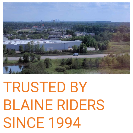
TRUSTED BY
BLAINE RIDERS
SINCE 1994