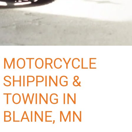
MOTORCYCLE
SHIPPING &
TOWING IN
BLAINE, MN