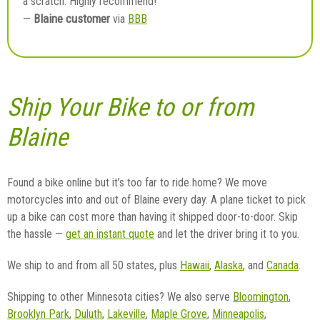
a scratch. Highly recommend!”
Blaine customer
—
via
BBB
Ship Your Bike to or from
Blaine
Found a bike online but it’s too far to ride home? We move
motorcycles into and out of Blaine every day. A plane ticket to pick
up a bike can cost more than having it shipped door-to-door. Skip
the hassle —
get an instant quote
and let the driver bring it to you.
We ship to and from all 50 states, plus
Hawaii
,
Alaska
, and
Canada
.
Shipping to other Minnesota cities? We also serve
Bloomington
,
Brooklyn Park
,
Duluth
,
Lakeville
,
Maple Grove
,
Minneapolis
,