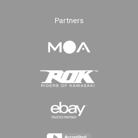
Partners