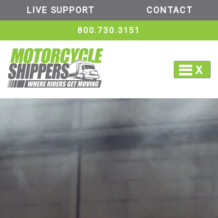
LIVE SUPPORT
CONTACT
800.730.3151