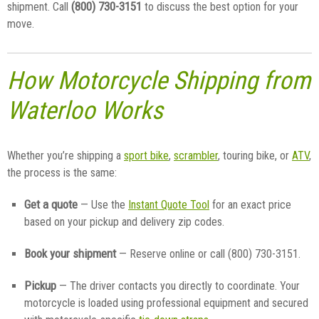
(800) 730-3151
shipment. Call
to discuss the best option for your
move.
How Motorcycle Shipping from
Waterloo Works
Whether you’re shipping a
sport bike
,
scrambler
, touring bike, or
ATV
,
the process is the same:
Get a quote
— Use the
Instant Quote Tool
for an exact price
based on your pickup and delivery zip codes.
Book your shipment
— Reserve online or call (800) 730-3151.
Pickup
— The driver contacts you directly to coordinate. Your
motorcycle is loaded using professional equipment and secured