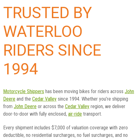
TRUSTED BY
WATERLOO
RIDERS SINCE
1994
Motorcycle Shippers
has been moving bikes for riders across
John
Deere
and the
Cedar Valley
since 1994. Whether you’re shipping
from
John Deere
or across the
Cedar Valley
region, we deliver
door-to-door with fully enclosed,
air-ride
transport.
Every shipment includes $7,000 of valuation coverage with zero
deductible, no residential surcharges, no fuel surcharges, and no