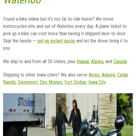
Found a bike online but it’s too far to ride home? We move
motorcycles into and out of Waterloo every day. A plane ticket to
pick up a bike can cost more than having it shipped door-to-door.
Skip the hassle —
get an instant quote
and let the driver bring it to
you.
We ship to and from all 50 states, plus
Hawaii
,
Alaska
, and
Canada
.
Shipping to other Iowa cities? We also serve
Ames
,
Ankeny
,
Cedar
Rapids
,
Davenport
,
Des Moines
,
Fort Dodge
,
Iowa City
.