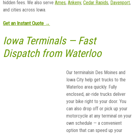
hidden fees. We also serve
Ames
,
Ankeny
,
Cedar Rapids
,
Davenport
,
and cities across Iowa.
Get an Instant Quote →
Iowa Terminals — Fast
Dispatch from Waterloo
Our terminalsin Des Moines and
Iowa City help get trucks to the
Waterloo area quickly. Fully
enclosed, air-ride trucks deliver
your bike right to your door. You
can also drop off or pick up your
motorcycle at any terminal on your
own schedule — a convenient
option that can speed up your