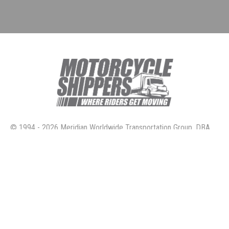
© 1994 - 2026 Meridian Worldwide Transportation Group, DBA
Motorcycle Shippers. All rights reserved.
4160 Temescal Canyon Road, Suite 414 Corona, Ca. 92883
800.730.3151