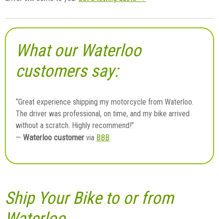
What our Waterloo
customers say:
“Great experience shipping my motorcycle from Waterloo.
The driver was professional, on time, and my bike arrived
without a scratch. Highly recommend!”
Waterloo customer
—
via
BBB
Ship Your Bike to or from
Waterloo