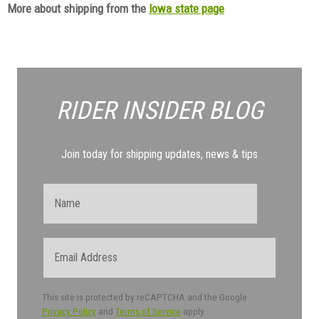
More about shipping from the
Iowa state page
RIDER INSIDER
BLOG
Join today for shipping updates, news & tips
Name
Email
This site is protected by reCAPTCHA and the Google
Privacy Policy
and
Terms of Service
apply.