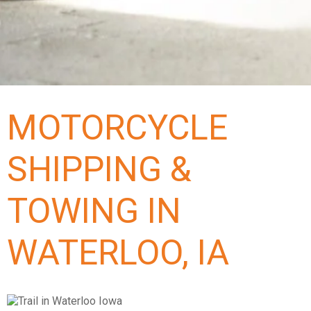
MOTORCYCLE
SHIPPING &
TOWING IN
WATERLOO, IA