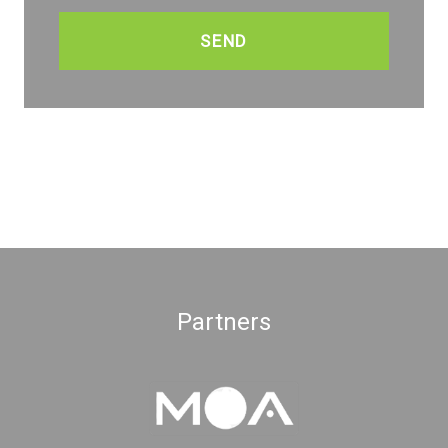
CAPTCHA
Partners