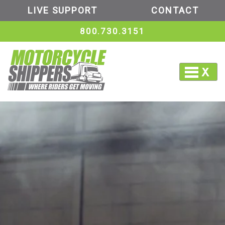
LIVE SUPPORT
CONTACT
800.730.3151