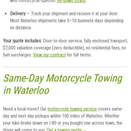
with motorcycle-specific
tie-down straps
.
Delivery
— Track your shipment and receive it at your door.
Most Waterloo shipments take 5–10 business days depending
on distance.
Your quote includes:
Door-to-door service, fully enclosed transport,
$7,000 valuation coverage (zero deductible), no residential fees, no
fuel surcharges.
View our contract
for full terms.
Same-Day Motorcycle Towing
in Waterloo
Need a local move? Our
motorcycle towing service
covers same-
day and next-day pickups within 100 miles of Waterloo. Whether
your bike broke down on I-80 or you bought one across town, the
driver will come to you.
Get a towing quote →