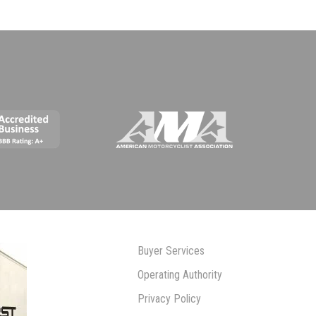
Buyer Services
Operating Authority
Privacy Policy