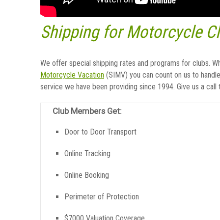
Shipping for Motorcycle C
We offer special shipping rates and programs for clubs. W
Motorcycle Vacation
(SIMV) you can count on us to handle 
service we have been providing since 1994. Give us a call
Club Members Get:
Door to Door Transport
Online Tracking
Online Booking
Perimeter of Protection
$7000 Valuation Coverage