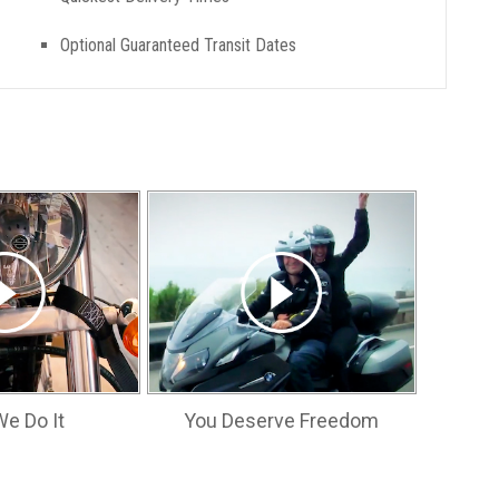
Optional Guaranteed Transit Dates
e Do It
You Deserve Freedom