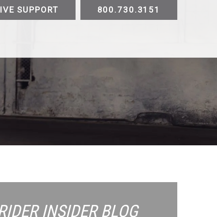
IVE SUPPORT
800.730.3151
ATV
UTV
Trike
Slingshot
Golf Cart
E-
Testimonials
Videos
Sustainability
Contact
RIDER INSIDER
BLOG