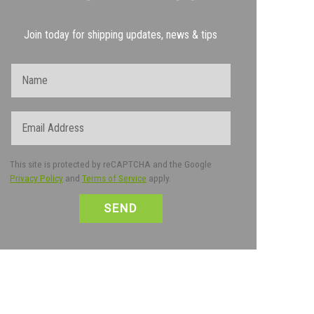
Join today for shipping updates, news & tips
Name
Email
This site is protected by reCAPTCHA and the Google
Privacy Policy
and
Terms of Service
apply.
CAPTCHA