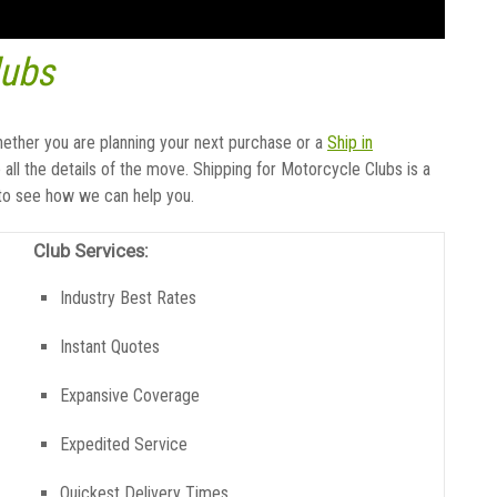
lubs
hether you are planning your next purchase or a
Ship in
all the details of the move. Shipping for Motorcycle Clubs is a
 to see how we can help you.
Club Services:
Industry Best Rates
Instant Quotes
Expansive Coverage
Expedited Service
Quickest Delivery Times