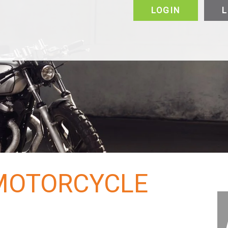
LOGIN
L
alers & Manufacturers
VIP
FAQ
Vehicles
Motorcycle
Puerto Rico
Canada
About
About
Why Choose Us
 MOTORCYCLE