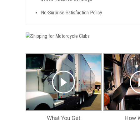
No-Surprise Satisfaction Policy
What You Get
How W