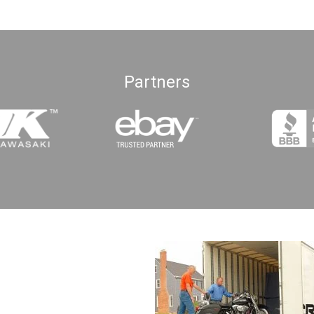
Partners