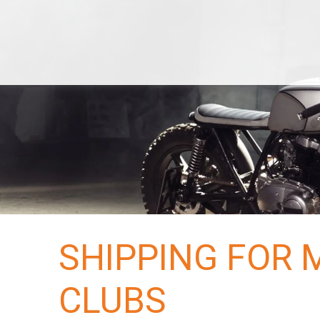
Services
Classic
Economy
Local Towing
De
Bike
Terminals
Areas
US
Hawaii
Alaska
Blog
Tracking
Reserve Now
Quotes
SHIPPING FOR
CLUBS