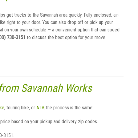
lps get trucks to the Savannah area quickly. Fully enclosed, air-
bike right to your door. You can also drop off or pick up your
al on your own schedule — a convenient option that can speed
00) 730-3151
to discuss the best option for your move.
 from Savannah Works
ke
, touring bike, or
ATV
, the process is the same:
 price based on your pickup and delivery zip codes.
30-3151.