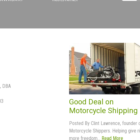
p, DBA
Good Deal on
83
Motorcycle Shipping
Posted By Clint Lawrence, founder 
Motorcycle Shippers. Helping give r
more freedom...
Read More