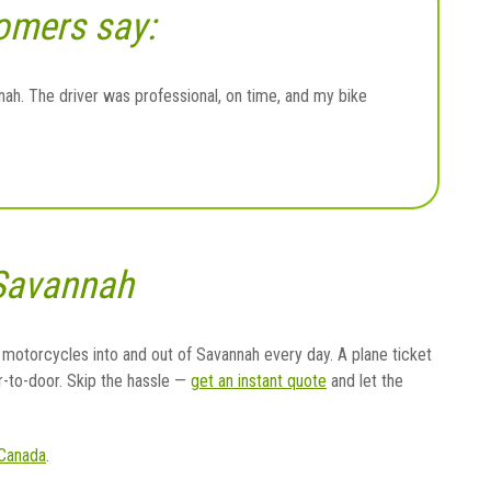
omers say:
h. The driver was professional, on time, and my bike
 Savannah
 motorcycles into and out of Savannah every day. A plane ticket
r-to-door. Skip the hassle —
get an instant quote
and let the
Canada
.