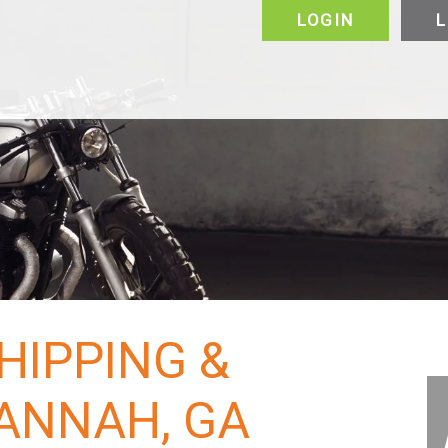
LOGIN
L
alers & Manufacturers
VIP
FAQ
Vehicles
Motorcycle
Puerto Rico
Canada
About
About
Why Choose Us
HIPPING &
ANNAH, GA