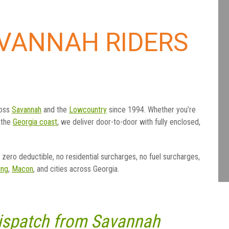
AVANNAH RIDERS
ross
Savannah
and the
Lowcountry
since 1994. Whether you’re
 the
Georgia coast
, we deliver door-to-door with fully enclosed,
zero deductible, no residential surcharges, no fuel surcharges,
ng
,
Macon
, and cities across Georgia.
Dispatch from Savannah