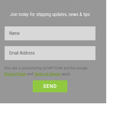
Join today for shipping updates, news & tips
Name
Email
This site is protected by reCAPTCHA and the Google
Privacy Policy
and
Terms of Service
apply.
CAPTCHA