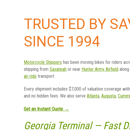
TRUSTED BY S
SINCE 1994
Motorcycle Shippers
has been moving bikes for riders ac
shipping from
Savannah
or near
Hunter Army Airfield
along
air-ride
transport.
Every shipment includes $7,000 of valuation coverage with 
and no hidden fees. We also serve
Atlanta
,
Augusta
,
Cummi
Get an Instant Quote →
Georgia Terminal — Fast 