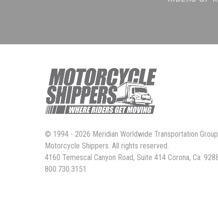
© 1994 - 2026 Meridian Worldwide Transportation Grou
Motorcycle Shippers. All rights reserved.
4160 Temescal Canyon Road, Suite 414 Corona, Ca. 928
800.730.3151