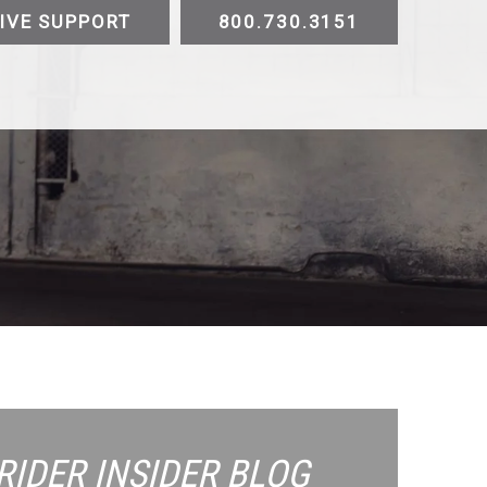
IVE SUPPORT
800.730.3151
ATV
UTV
Trike
Slingshot
Golf Cart
E-
Testimonials
Videos
Sustainability
Contact
RIDER INSIDER
BLOG