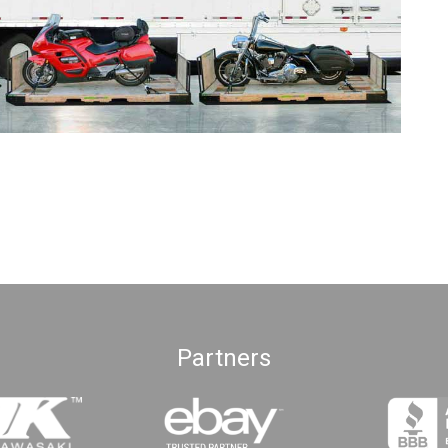
Partners