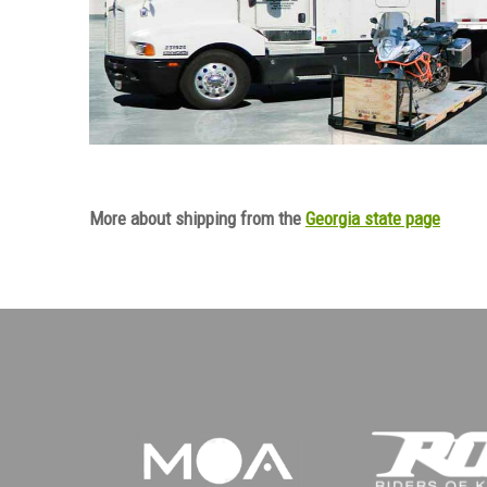
More about shipping from the
Georgia state page