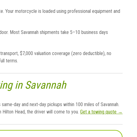
te. Your motorcycle is loaded using professional equipment and
 door. Most Savannah shipments take 5–10 business days
transport, $7,000 valuation coverage (zero deductible), no
full terms.
ing in Savannah
 same-day and next-day pickups within 100 miles of Savannah.
 Hilton Head, the driver will come to you.
Get a towing quote →