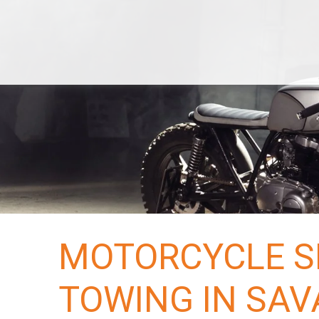
Services
Classic
Economy
Local Towing
De
Bike
Terminals
Areas
US
Hawaii
Alaska
Blog
Tracking
Reserve Now
Quotes
MOTORCYCLE S
TOWING IN SAV