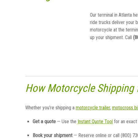
Our terminal in Atlanta he
ride trucks deliver your 
motorcycle at the termin
(8
up your shipment. Call
How Motorcycle Shipping
Whether you’re shipping a
motorcycle trailer
,
motocross bi
Get a quote
— Use the
Instant Quote Tool
for an exact
Book your shipment
— Reserve online or call (800) 7