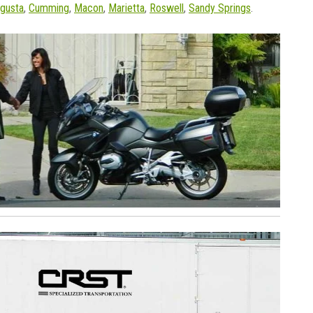
gusta
,
Cumming
,
Macon
,
Marietta
,
Roswell
,
Sandy Springs
.