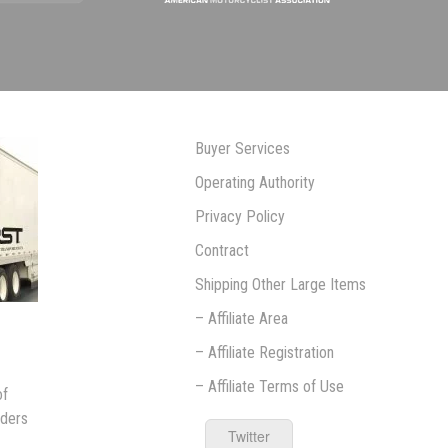
Buyer Services
Operating Authority
Privacy Policy
Contract
Shipping Other Large Items
– Affiliate Area
– Affiliate Registration
– Affiliate Terms of Use
of
iders
Twitter