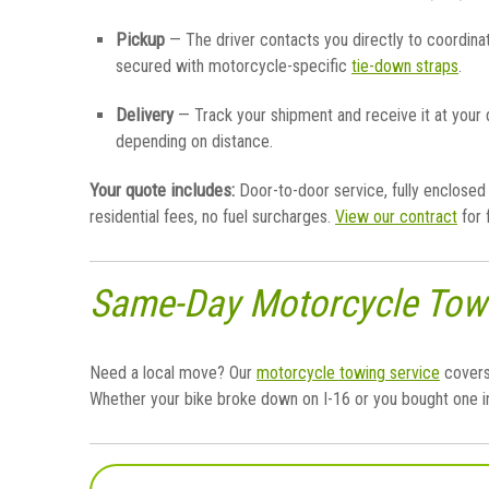
Pickup
— The driver contacts you directly to coordina
secured with motorcycle-specific
tie-down straps
.
Delivery
— Track your shipment and receive it at your
depending on distance.
Your quote includes:
Door-to-door service, fully enclosed 
residential fees, no fuel surcharges.
View our contract
for 
Same-Day Motorcycle Tow
Need a local move? Our
motorcycle towing service
covers
Whether your bike broke down on I-16 or you bought one in