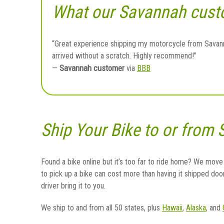
What our Savannah cust
“Great experience shipping my motorcycle from Savanna
arrived without a scratch. Highly recommend!”
Savannah customer
—
via
BBB
Ship Your Bike to or from
Found a bike online but it’s too far to ride home? We move
to pick up a bike can cost more than having it shipped doo
driver bring it to you.
We ship to and from all 50 states, plus
Hawaii
,
Alaska
, and