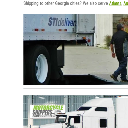
Shipping to other Georgia cities? We also serve
Atlanta
,
Au