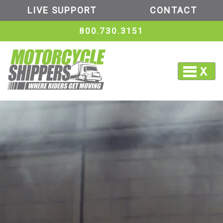
LIVE SUPPORT
CONTACT
800.730.3151