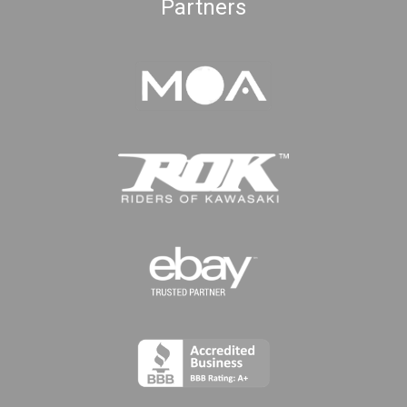
Partners