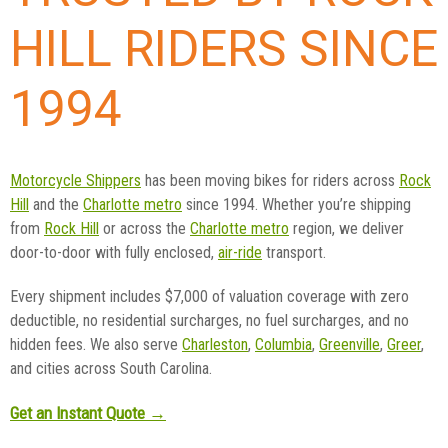
HILL RIDERS SINCE
1994
Motorcycle Shippers
has been moving bikes for riders across
Rock
Hill
and the
Charlotte metro
since 1994. Whether you’re shipping
from
Rock Hill
or across the
Charlotte metro
region, we deliver
door-to-door with fully enclosed,
air-ride
transport.
Every shipment includes $7,000 of valuation coverage with zero
deductible, no residential surcharges, no fuel surcharges, and no
hidden fees. We also serve
Charleston
,
Columbia
,
Greenville
,
Greer
,
and cities across South Carolina.
Get an Instant Quote →