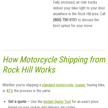
Fully enclosed, air-ride trucks
deliver your bike right to your door
anywhere in the Rock Hill area. Call
(800) 730-3151
to discuss the
best option for your move.
How Motorcycle Shipping from
Rock Hill Works
Whether you’re shipping a
standard motorcycle
,
cruiser
, touring bike,
or
ATV
, the process is the same:
Get a quote
— Use the
Instant Quote Tool
for an exact price
based on your pickup and delivery zip codes.