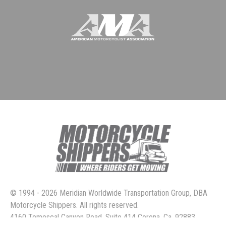
© 1994 - 2026 Meridian Worldwide Transportation Group, DBA
Motorcycle Shippers. All rights reserved.
4160 Temescal Canyon Road, Suite 414 Corona, Ca. 92883