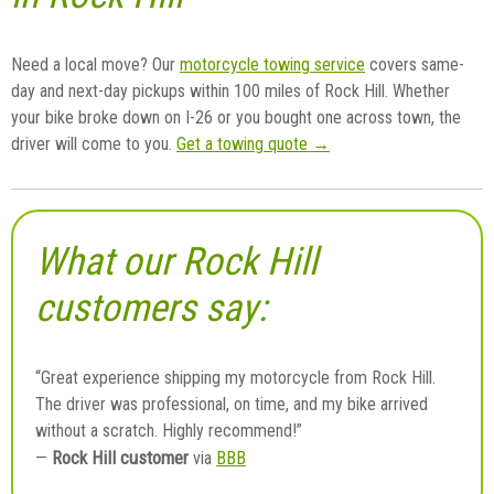
Need a local move? Our
motorcycle towing service
covers same-
day and next-day pickups within 100 miles of Rock Hill. Whether
your bike broke down on I-26 or you bought one across town, the
driver will come to you.
Get a towing quote →
What our Rock Hill
customers say:
“Great experience shipping my motorcycle from Rock Hill.
The driver was professional, on time, and my bike arrived
without a scratch. Highly recommend!”
Rock Hill customer
—
via
BBB