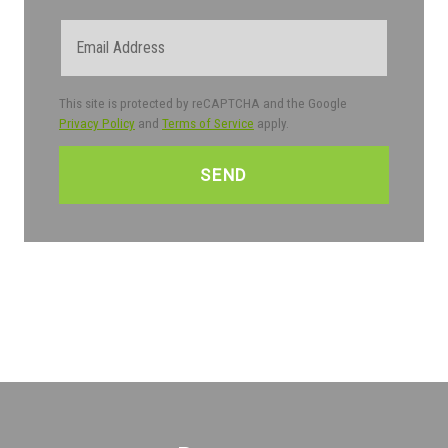
Email
This site is protected by reCAPTCHA and the Google
Privacy Policy
and
Terms of Service
apply.
CAPTCHA