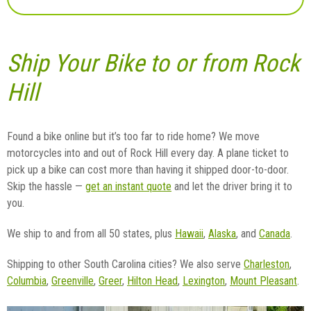
Ship Your Bike to or from Rock
Hill
Found a bike online but it’s too far to ride home? We move
motorcycles into and out of Rock Hill every day. A plane ticket to
pick up a bike can cost more than having it shipped door-to-door.
Skip the hassle —
get an instant quote
and let the driver bring it to
you.
We ship to and from all 50 states, plus
Hawaii
,
Alaska
, and
Canada
.
Shipping to other South Carolina cities? We also serve
Charleston
,
Columbia
,
Greenville
,
Greer
,
Hilton Head
,
Lexington
,
Mount Pleasant
.