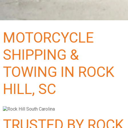
MOTORCYCLE
SHIPPING &
TOWING IN ROCK
HILL, SC
TRUSTED BY ROCK