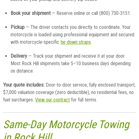
Book your shipment
— Reserve online or call (800) 730-3151.
Pickup
— The driver contacts you directly to coordinate. Your
motorcycle is loaded using professional equipment and secured
with motorcycle-specific
tie-down straps
.
Delivery
— Track your shipment and receive it at your door.
Most Rock Hill shipments take 5–10 business days depending
on distance.
Your quote includes:
Door-to-door service, fully enclosed transport,
$7,000 valuation coverage (zero deductible), no residential fees, no
fuel surcharges.
View our contract
for full terms.
Same-Day Motorcycle Towing
in Rock Hill