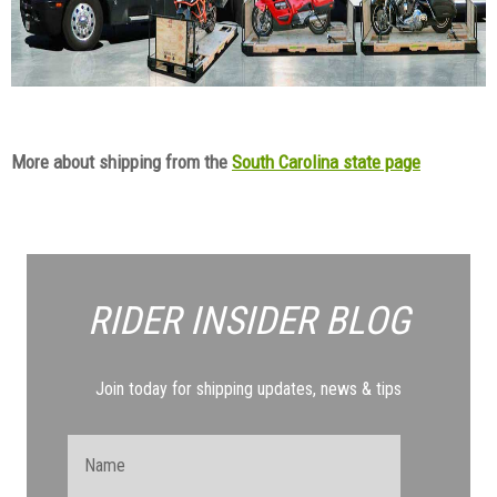
More about shipping from the
South Carolina state page
RIDER INSIDER
BLOG
Join today for shipping updates, news & tips
Name