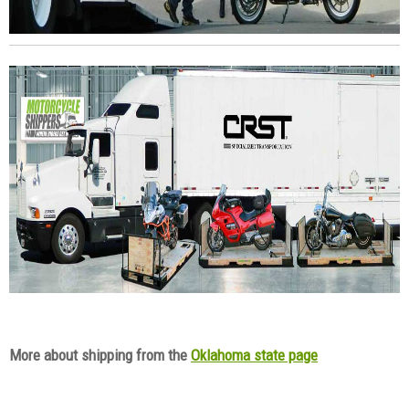
More about shipping from the
Oklahoma state page