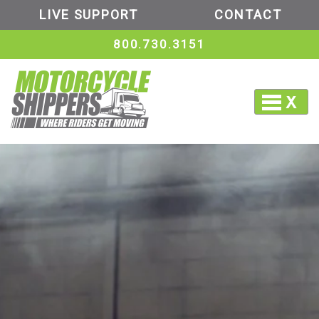
LIVE SUPPORT
CONTACT
800.730.3151