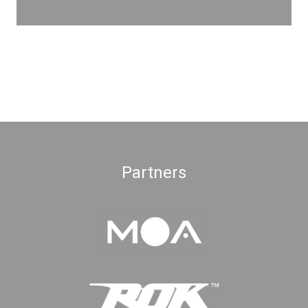
Partners