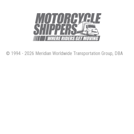
© 1994 - 2026 Meridian Worldwide Transportation Group, DBA
Motorcycle Shippers. All rights reserved.
4160 Temescal Canyon Road, Suite 414 Corona, Ca. 92883
800.730.3151