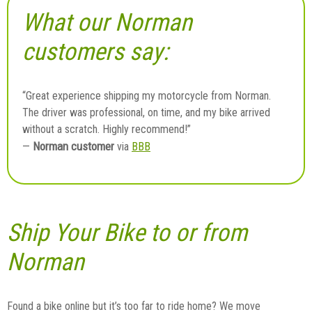
What our Norman
customers say:
“Great experience shipping my motorcycle from Norman.
The driver was professional, on time, and my bike arrived
without a scratch. Highly recommend!”
Norman customer
—
via
BBB
Ship Your Bike to or from
Norman
Found a bike online but it’s too far to ride home? We move