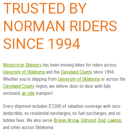
TRUSTED BY
NORMAN RIDERS
SINCE 1994
Motorcycle Shippers
has been moving bikes for riders across
University of Oklahoma
and the
Cleveland County
since 1994.
Whether you’re shipping from
University of Oklahoma
or across the
Cleveland County
region, we deliver door-to-door with fully
enclosed,
air-ride
transport.
Every shipment includes $7,000 of valuation coverage with zero
deductible, no residential surcharges, no fuel surcharges, and no
hidden fees. We also serve
Broken Arrow
,
Edmond
,
Enid
,
Lawton
,
and cities across Oklahoma.