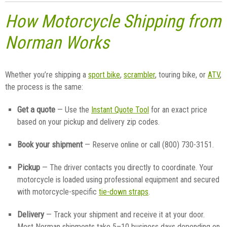
How Motorcycle Shipping from
Norman Works
Whether you’re shipping a
sport bike
,
scrambler
, touring bike, or
ATV
,
the process is the same:
Get a quote
— Use the
Instant Quote Tool
for an exact price
based on your pickup and delivery zip codes.
Book your shipment
— Reserve online or call (800) 730-3151.
Pickup
— The driver contacts you directly to coordinate. Your
motorcycle is loaded using professional equipment and secured
with motorcycle-specific
tie-down straps
.
Delivery
— Track your shipment and receive it at your door.
Most Norman shipments take 5–10 business days depending on