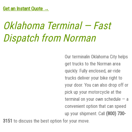
Get an Instant Quote →
Oklahoma Terminal — Fast
Dispatch from Norman
Our terminalin Oklahoma City helps
get trucks to the Norman area
quickly. Fully enclosed, air-ride
trucks deliver your bike right to
your door. You can also drop off or
pick up your motorcycle at the
terminal on your own schedule — a
convenient option that can speed
(800) 730-
up your shipment. Call
3151
to discuss the best option for your move.