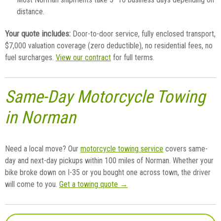
distance.
Your quote includes:
Door-to-door service, fully enclosed transport,
$7,000 valuation coverage (zero deductible), no residential fees, no
fuel surcharges.
View our contract
for full terms.
Same-Day Motorcycle Towing
in Norman
Need a local move? Our
motorcycle towing service
covers same-
day and next-day pickups within 100 miles of Norman. Whether your
bike broke down on I-35 or you bought one across town, the driver
will come to you.
Get a towing quote →