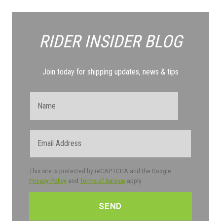
RIDER INSIDER
BLOG
Join today for shipping updates, news & tips
Name
Email
This site is protected by reCAPTCHA and the Google
Privacy Policy
and
Terms of Service
apply.
CAPTCHA