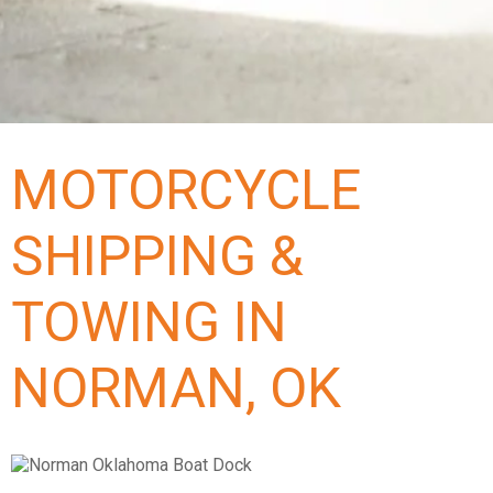
MOTORCYCLE
SHIPPING &
TOWING IN
NORMAN, OK