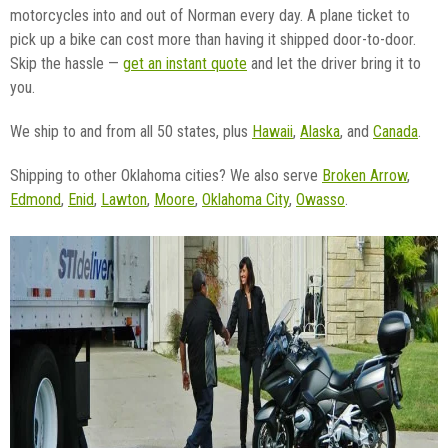
motorcycles into and out of Norman every day. A plane ticket to
pick up a bike can cost more than having it shipped door-to-door.
Skip the hassle —
get an instant quote
and let the driver bring it to
you.
We ship to and from all 50 states, plus
Hawaii
,
Alaska
, and
Canada
.
Shipping to other Oklahoma cities? We also serve
Broken Arrow
,
Edmond
,
Enid
,
Lawton
,
Moore
,
Oklahoma City
,
Owasso
.