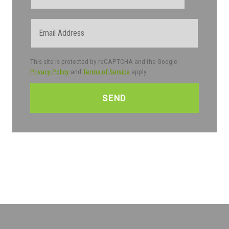
Email
This site is protected by reCAPTCHA and the Google
Privacy Policy
and
Terms of Service
apply.
CAPTCHA