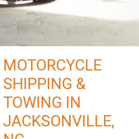
MOTORCYCLE
SHIPPING &
TOWING IN
JACKSONVILLE,