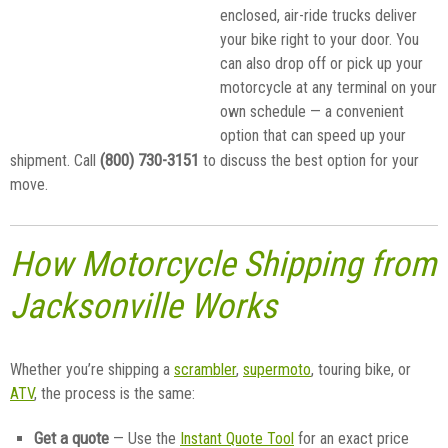
enclosed, air-ride trucks deliver
your bike right to your door. You
can also drop off or pick up your
motorcycle at any terminal on your
own schedule — a convenient
option that can speed up your
(800) 730-3151
shipment. Call
to discuss the best option for your
move.
How Motorcycle Shipping from
Jacksonville Works
Whether you’re shipping a
scrambler
,
supermoto
, touring bike, or
ATV
, the process is the same:
Get a quote
— Use the
Instant Quote Tool
for an exact price