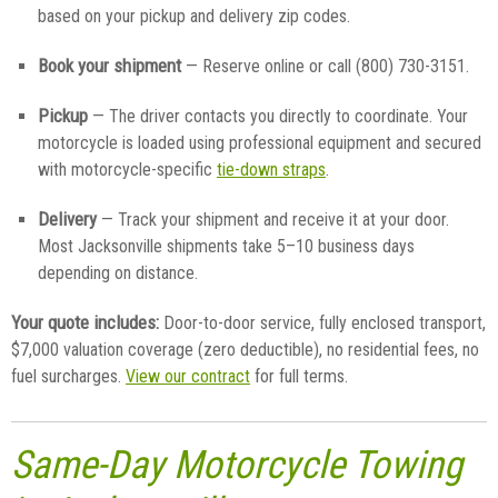
based on your pickup and delivery zip codes.
Book your shipment
— Reserve online or call (800) 730-3151.
Pickup
— The driver contacts you directly to coordinate. Your
motorcycle is loaded using professional equipment and secured
with motorcycle-specific
tie-down straps
.
Delivery
— Track your shipment and receive it at your door.
Most Jacksonville shipments take 5–10 business days
depending on distance.
Your quote includes:
Door-to-door service, fully enclosed transport,
$7,000 valuation coverage (zero deductible), no residential fees, no
fuel surcharges.
View our contract
for full terms.
Same-Day Motorcycle Towing