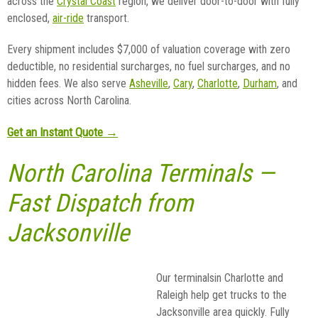
across the
Crystal Coast
region, we deliver door-to-door with fully
enclosed,
air-ride
transport.
Every shipment includes $7,000 of valuation coverage with zero
deductible, no residential surcharges, no fuel surcharges, and no
hidden fees. We also serve
Asheville
,
Cary
,
Charlotte
,
Durham
, and
cities across North Carolina.
Get an Instant Quote →
North Carolina Terminals —
Fast Dispatch from
Jacksonville
Our terminalsin Charlotte and
Raleigh help get trucks to the
Jacksonville area quickly. Fully