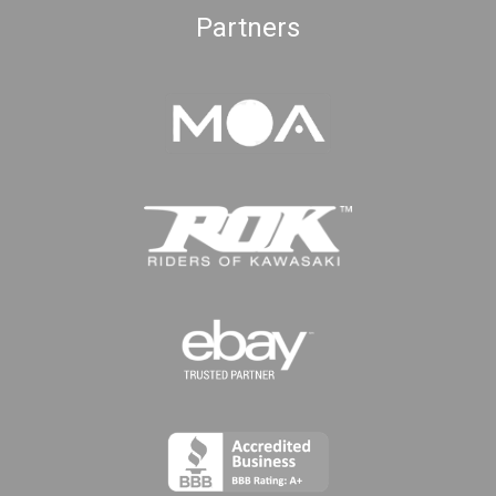
Partners