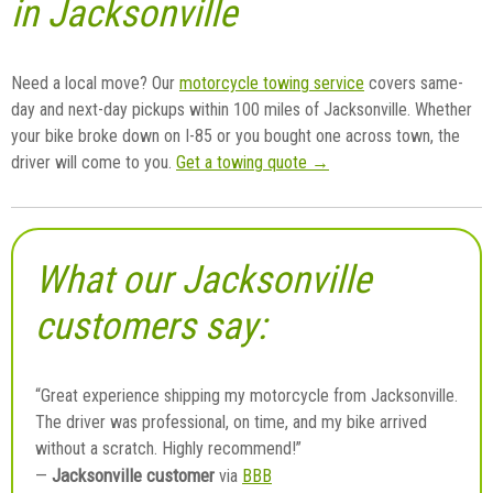
in Jacksonville
Need a local move? Our
motorcycle towing service
covers same-
day and next-day pickups within 100 miles of Jacksonville. Whether
your bike broke down on I-85 or you bought one across town, the
driver will come to you.
Get a towing quote →
What our Jacksonville
customers say:
“Great experience shipping my motorcycle from Jacksonville.
The driver was professional, on time, and my bike arrived
without a scratch. Highly recommend!”
Jacksonville customer
—
via
BBB