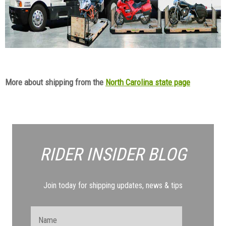
More about shipping from the
North Carolina state page
RIDER INSIDER
BLOG
Join today for shipping updates, news & tips
Name