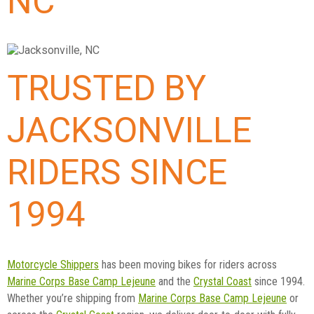
NC
TRUSTED BY
JACKSONVILLE
RIDERS SINCE
1994
Motorcycle Shippers
has been moving bikes for riders across
Marine Corps Base Camp Lejeune
and the
Crystal Coast
since 1994.
Whether you’re shipping from
Marine Corps Base Camp Lejeune
or