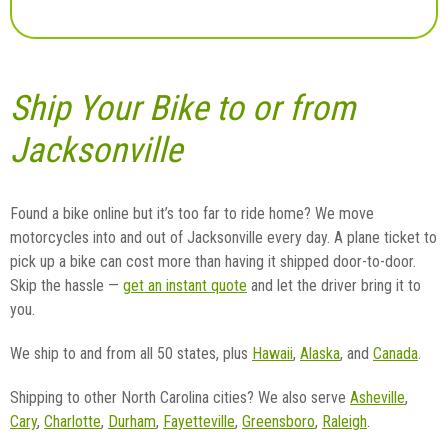
Ship Your Bike to or from
Jacksonville
Found a bike online but it’s too far to ride home? We move
motorcycles into and out of Jacksonville every day. A plane ticket to
pick up a bike can cost more than having it shipped door-to-door.
Skip the hassle —
get an instant quote
and let the driver bring it to
you.
We ship to and from all 50 states, plus
Hawaii
,
Alaska
, and
Canada
.
Shipping to other North Carolina cities? We also serve
Asheville
,
Cary
,
Charlotte
,
Durham
,
Fayetteville
,
Greensboro
,
Raleigh
.