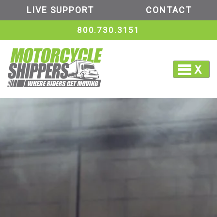
LIVE SUPPORT
CONTACT
800.730.3151