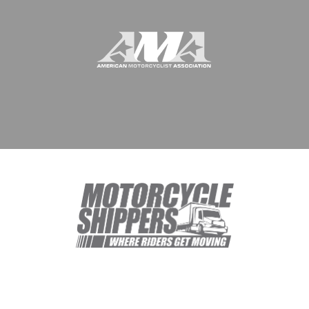
© 1994 - 2026 Meridian Worldwide Transportation Group, DBA
Motorcycle Shippers. All rights reserved.