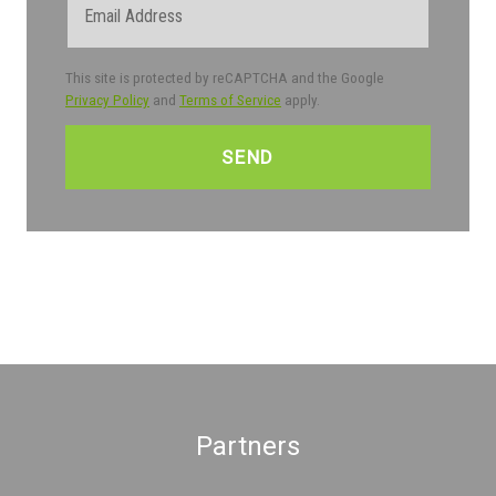
This site is protected by reCAPTCHA and the Google
Privacy Policy
and
Terms of Service
apply.
CAPTCHA
Partners