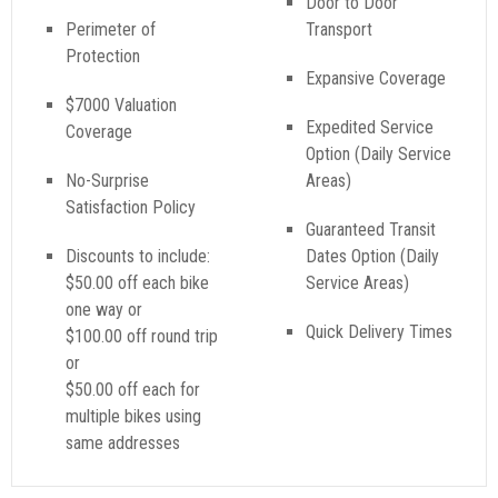
Door to Door
Perimeter of
Transport
Protection
Expansive Coverage
$7000 Valuation
Expedited Service
Coverage
Option (Daily Service
No-Surprise
Areas)
Satisfaction Policy
Guaranteed Transit
Discounts to include:
Dates Option (Daily
$50.00 off each bike
Service Areas)
one way or
Quick Delivery Times
$100.00 off round trip
or
$50.00 off each for
multiple bikes using
same addresses