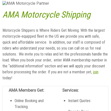
AMA Motorcycle Shipping
Motorcycle Shippers is Where Riders Get Moving. With the largest
motorcycle-equipped fleet in the US we provide you with safe,
quick and affordable service. In addition, our staff is composed of
riders who understand your needs, so you can call on us for real
solutions. We invite you to relax and let the professionals handle the
load. When you book your order, enter AMA membership number in
the “additional information” section and we will apply your discount
before processing the order. If you are not a member yet,
join
today!
AMA Members Get:
Services:
Online Booking and
Instant Quotes
Tracking