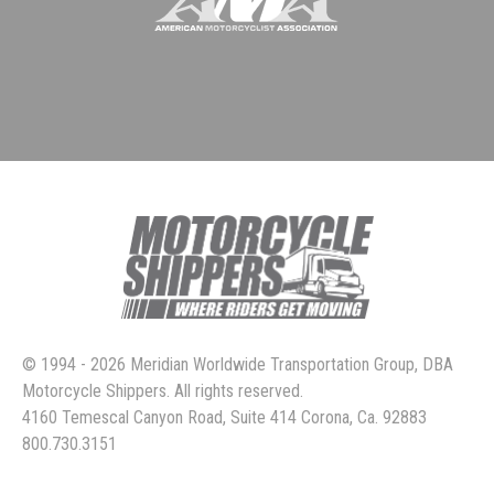
© 1994 - 2026 Meridian Worldwide Transportation Group, DBA
Motorcycle Shippers. All rights reserved.
4160 Temescal Canyon Road, Suite 414 Corona, Ca. 92883
800.730.3151