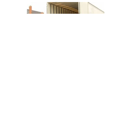
Good Deal on
Motorcycle Shipping
Posted By Clint Lawrence, founder of
Motorcycle Shippers. Helping give riders
more freedom...
Read More
Buyer Services
Operating Authority
Privacy Policy