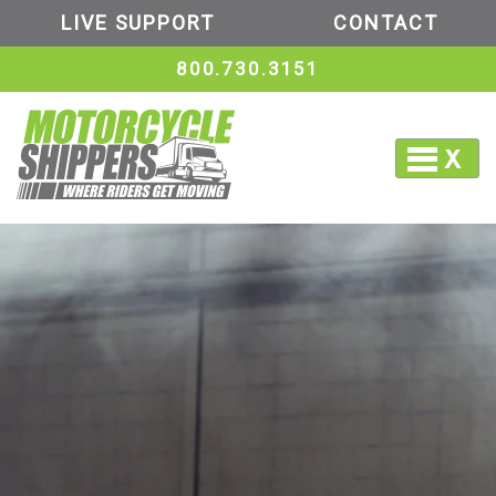
LIVE SUPPORT
CONTACT
800.730.3151