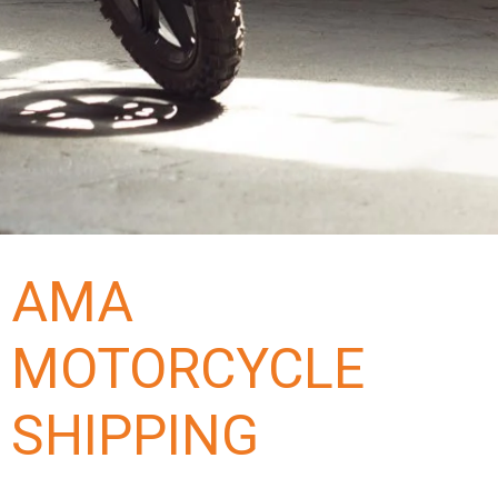
AMA
MOTORCYCLE
SHIPPING