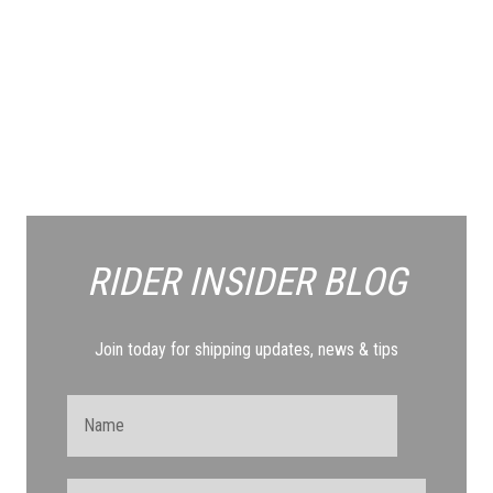
RIDER INSIDER
BLOG
Join today for shipping updates, news & tips
Name
Email