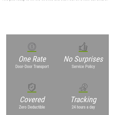
One Rate
No Surprises
Door-Door Transport
Service Policy
Covered
Tracking
Zero Deductible
24 hours a day