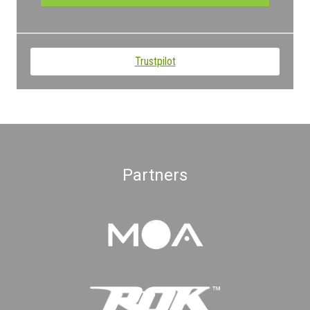
Trustpilot
Partners