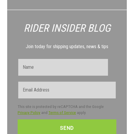
RIDER INSIDER
BLOG
Join today for shipping updates, news & tips
Name
Email
This site is protected by reCAPTCHA and the Google
Privacy Policy
and
Terms of Service
apply.
CAPTCHA