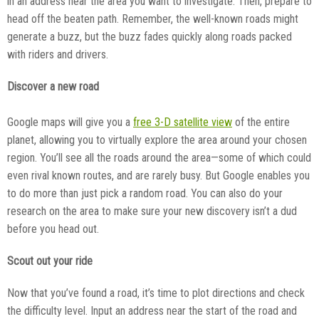
in an address near the area you want to investigate. Then, prepare to
head off the beaten path. Remember, the well-known roads might
generate a buzz, but the buzz fades quickly along roads packed
with riders and drivers.
Discover a new road
Google maps will give you a
free 3-D satellite view
of the entire
planet, allowing you to virtually explore the area around your chosen
region. You’ll see all the roads around the area—some of which could
even rival known routes, and are rarely busy. But Google enables you
to do more than just pick a random road. You can also do your
research on the area to make sure your new discovery isn’t a dud
before you head out.
Scout out your ride
Now that you’ve found a road, it’s time to plot directions and check
the difficulty level. Input an address near the start of the road and