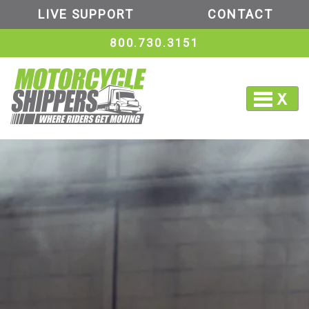
LIVE SUPPORT
CONTACT
800.730.3151