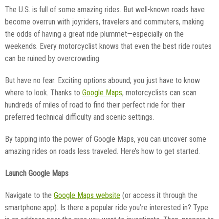
The U.S. is full of some amazing rides. But well-known roads have
become overrun with joyriders, travelers and commuters, making
the odds of having a great ride plummet—especially on the
weekends. Every motorcyclist knows that even the best ride routes
can be ruined by overcrowding.
But have no fear. Exciting options abound; you just have to know
where to look. Thanks to
Google Maps
, motorcyclists can scan
hundreds of miles of road to find their perfect ride for their
preferred technical difficulty and scenic settings.
By tapping into the power of Google Maps, you can uncover some
amazing rides on roads less traveled. Here’s how to get started.
Launch Google Maps
Navigate to the
Google Maps website
(or access it through the
smartphone app). Is there a popular ride you’re interested in? Type