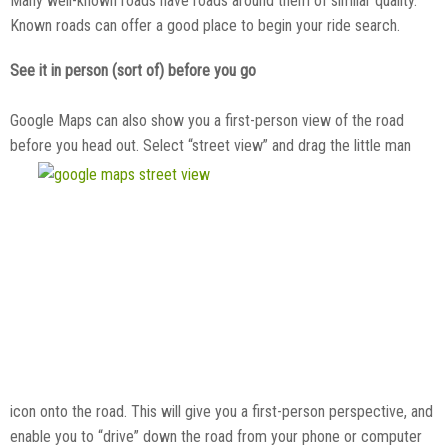
Many well-known roads have roads around them of similar quality.
Known roads can offer a good place to begin your ride search.
See it in person (sort of) before you go
Google Maps can also show you a first-person view of the road
before you head out. Select “street view” and drag the little man
icon onto the road. This will give you a first-person perspective, and
enable you to “drive” down the road from your phone or computer