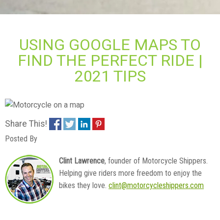
USING GOOGLE MAPS TO
FIND THE PERFECT RIDE |
2021 TIPS
Share This!
Posted By
Clint Lawrence
, founder of Motorcycle Shippers.
Helping give riders more freedom to enjoy the
bikes they love.
clint@motorcycleshippers.com