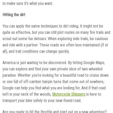
to make sure it’s what you want.
Hitting the dirt
You can apply the same techniques to dirt riding, It might not be
quite as effective, but you can still plot routes on many fire trails and
scout out some fun detours. When exploring side trails, be cautious
and ride with a partner. These roads are often less maintained (if at
all), and trail conditions can change quickly.
America is just waiting to be discovered. By hitting Google Maps,
you can explore and find your own private slice of two-wheeled
paradise. Whether you’re looking for a beautiful road to cruise down
or one full of off-camber hairpin turns that come out of nowhere,
Google can help you find what you are looking for. And if that road
isn’t in your neck of the woods,
Motorcycle Shippers
is here to
transport your bike safely to your new-found road.
Are you ready to hit the throttle and start out on a new adventure?