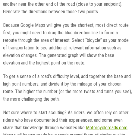
another near the other end of the road (close to your endpoint).
Generate the directions between those two points.
Because Google Maps will give you the shortest, most direct route
first, you might need to drag the blue direction line to force a
reroute through the area of interest. Select “bicycle” as your mode
of transportation to see additional, relevant information such as
elevation changes. The generated graph will show the base
elevation and the highest point on the route.
To get a sense of a road’s difficulty level, add together the base and
high point numbers, and divide it by the mileage of your chosen
route. The higher the number (or the more twists and turns you see),
the more challenging the path.
Not sure where to start scouting? As riders, we often rely on other
riders who have documented their experiences, and some even
share that knowledge through websites like
Motorcycleroads.com
.