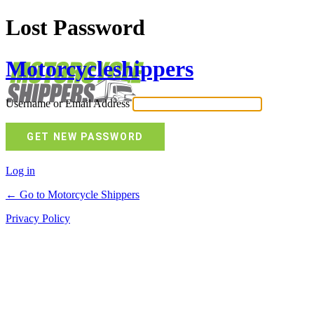
Lost Password
Motorcycleshippers
Username or Email Address
Log in
← Go to Motorcycle Shippers
Privacy Policy